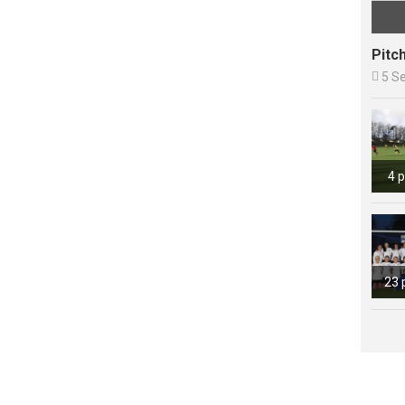
Pitc

5 S
4 
23 