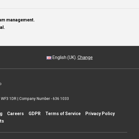
team management.
al.
English (UK).
Change
p
 | WF3 1DR | Company Number - 636 1033
ng
Careers
GDPR
Terms of Service
Privacy Policy
ts