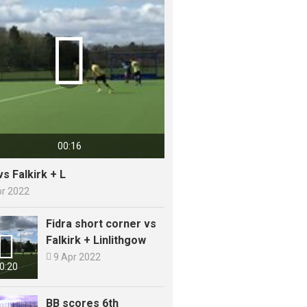

00:16
vs Falkirk + L
pr 2022
Fidra short corner vs

Falkirk + Linlithgow

9 Apr 2022
0:20
BB scores 6th