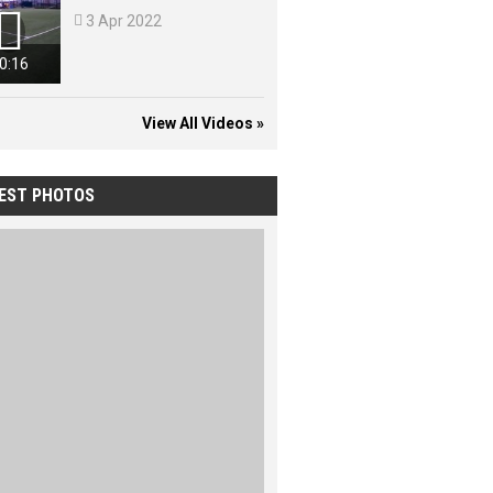


3 Apr 2022
0:16
View All Videos »
EST PHOTOS