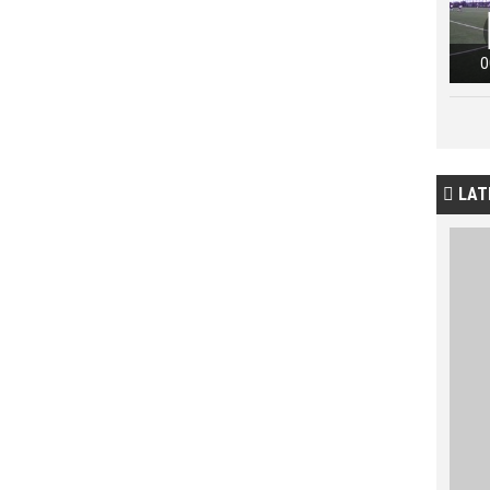
0
LAT
