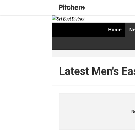
Home
Ne
Latest Men's Ea
N