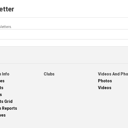
etter
letters.
 Info
Clubs
Videos And Ph
res
Photos
ts
Videos
s
ts Grid
h Reports
ves