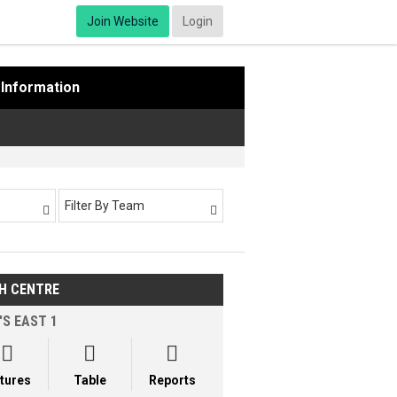
Join Website
Login
Information
Filter By Team


H CENTRE
'S EAST 1



xtures
Table
Reports