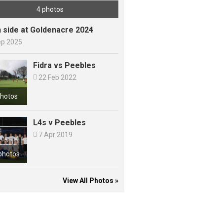
4 photos
h side at Goldenacre 2024
ep 2025
Fidra vs Peebles

22 Feb 2022
photos
L4s v Peebles

7 Apr 2019
photos
View All Photos »