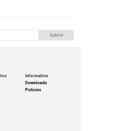
Submit
otos
Information
Downloads
Policies