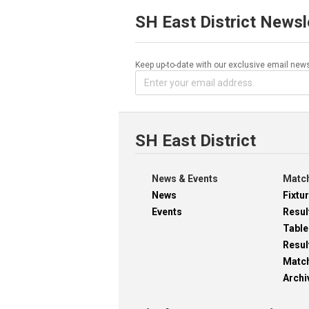
SH East District Newsl
Keep up-to-date with our exclusive email news
SH East District
News & Events
Match
News
Fixtu
Events
Resul
Table
Resul
Matc
Archi