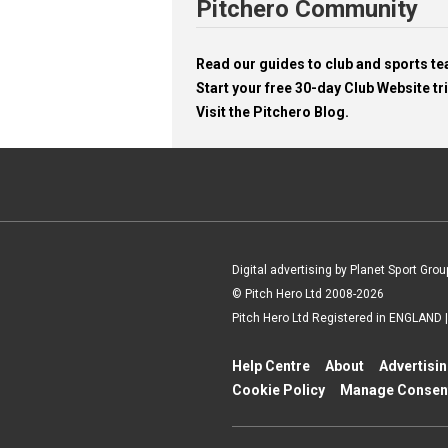
Pitchero Community
Read our guides to club and sports 
Start your free 30-day Club Website tri
Visit the Pitchero Blog.
Digital advertising by Planet Sport Grou
© Pitch Hero Ltd 2008-2026
Pitch Hero Ltd Registered in ENGLAND
Help Centre
About
Advertisi
Cookie Policy
Manage Consen