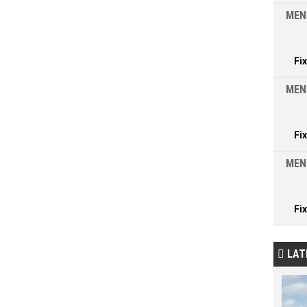
MEN
Fi
MEN
Fi
MEN
Fi
LAT
