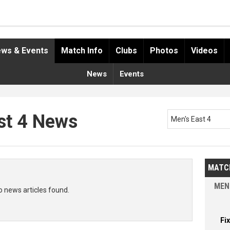
ws & Events
Match Info
Clubs
Photos
Videos
News
Events
st 4 News
Men's East 4
MATC
MEN
o news articles found.
Fi