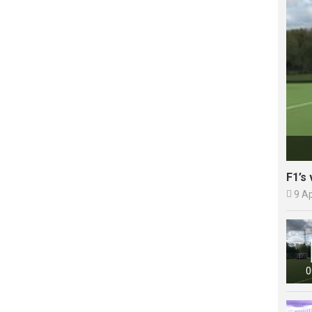
F1’s 

9 A
0