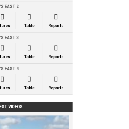
'S EAST 2



xtures
Table
Reports
'S EAST 3



xtures
Table
Reports
'S EAST 4



xtures
Table
Reports
EST VIDEOS