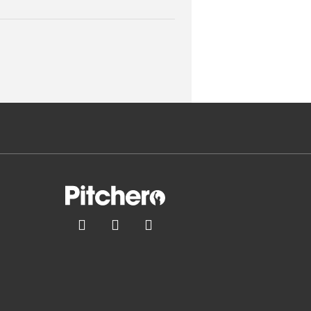


