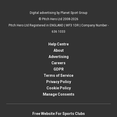
Digital advertising by Planet Sport Group
© Pitch Hero Ltd 2008-2026
Pitch Hero Ltd Registered in ENGLAND | WF3 1DR | Company Number -
636 1033
Help Centre
About
Advertising
Careers
GDPR
Terms of Service
Privacy Policy
Cookie Policy
Manage Consents
Free Website For Sports Clubs