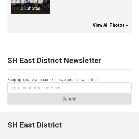
23 photos
View All Photos »
SH East District Newsletter
Keep up-to-date with our exclusive email newsletters.
Submit
SH East District