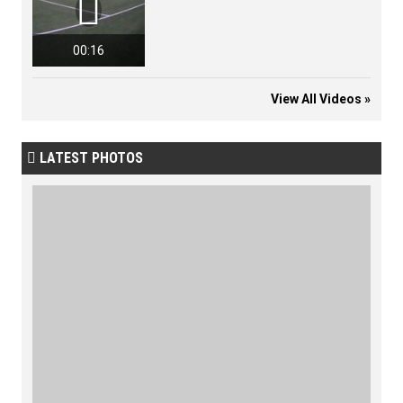

00:16
View All Videos »
LATEST PHOTOS
