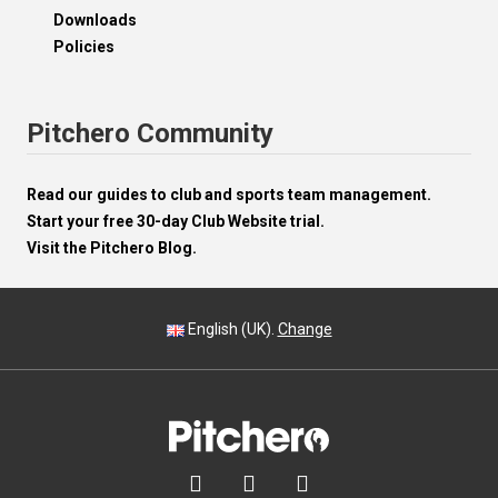
Downloads
Policies
Pitchero Community
Read our guides to club and sports team management.
Start your free 30-day Club Website trial.
Visit the Pitchero Blog.
English (UK).
Change


