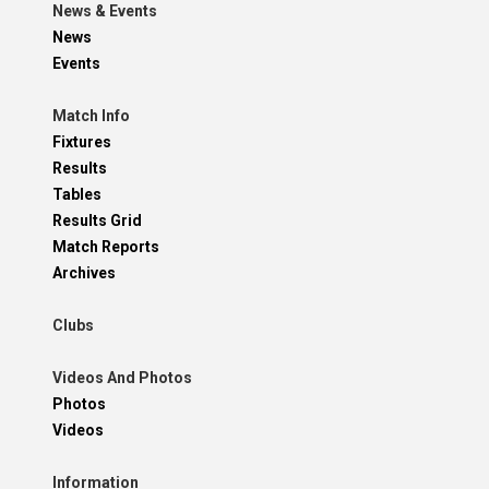
News & Events
News
Events
Match Info
Fixtures
Results
Tables
Results Grid
Match Reports
Archives
Clubs
Videos And Photos
Photos
Videos
Information