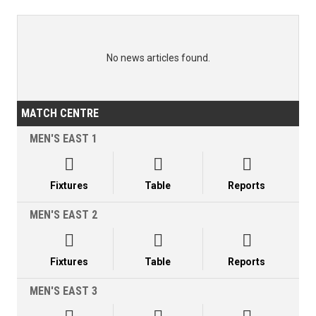
No news articles found.
MATCH CENTRE
MEN'S EAST 1



Fixtures
Table
Reports
MEN'S EAST 2



Fixtures
Table
Reports
MEN'S EAST 3