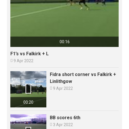
00:16
F1’s vs Falkirk + L

9 Apr 2022
Fidra short corner vs Falkirk +
Linlithgow


9 Apr 2022
00:20
BB scores 6th

3 Apr 2022