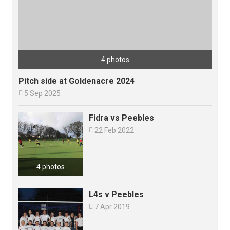
4 photos
Pitch side at Goldenacre 2024

5 Sep 2025
Fidra vs Peebles

22 Feb 2022
4 photos
L4s v Peebles

7 Apr 2019