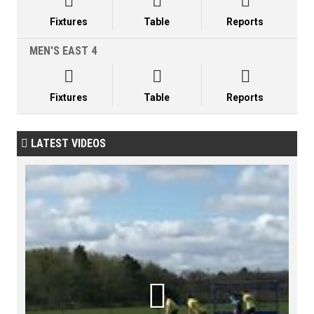



Fixtures
Table
Reports
MEN'S EAST 4



Fixtures
Table
Reports
LATEST VIDEOS

