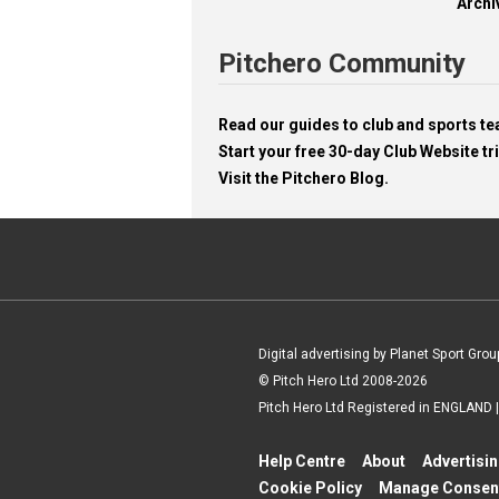
Archi
Pitchero Community
Read our guides to club and sports 
Start your free 30-day Club Website tri
Visit the Pitchero Blog.
Digital advertising by Planet Sport Grou
© Pitch Hero Ltd 2008-2026
Pitch Hero Ltd Registered in ENGLAND
Help Centre
About
Advertisi
Cookie Policy
Manage Consen