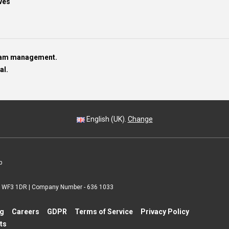
ves
team management.
al.
English (UK).
Change
p
 | WF3 1DR | Company Number - 636 1033
ng
Careers
GDPR
Terms of Service
Privacy Policy
ts