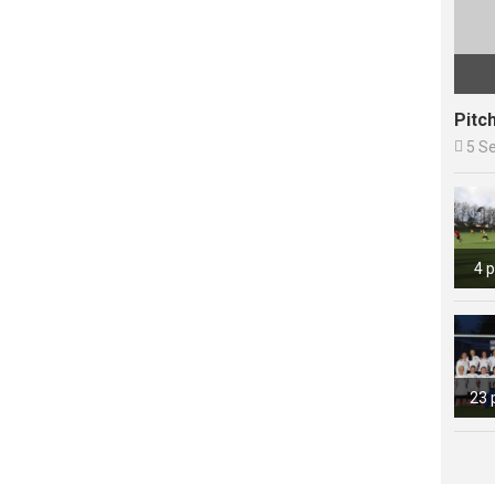
Pitc

5 S
4 
23 