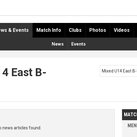
ws & Events
Match Info
Clubs
Photos
Videos
News
Events
14 East B-
Mixed U14 East B
MATC
MEN
o news articles found.