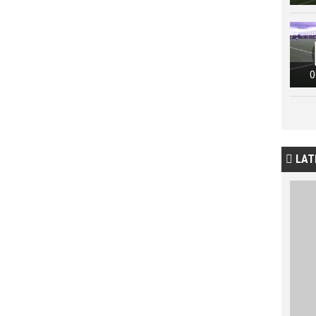
0
LAT
