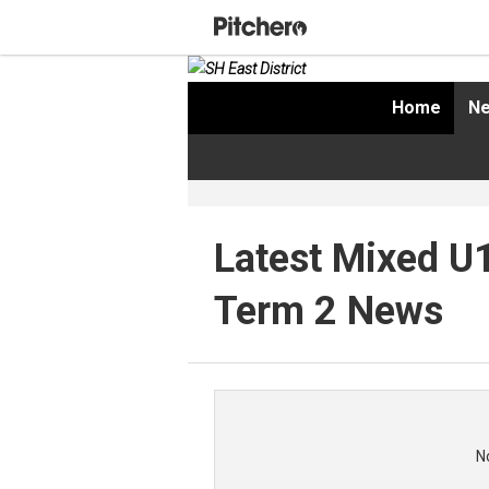
Home
Ne
Latest Mixed U
Term 2 News
N