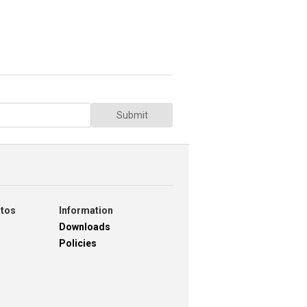
Submit
otos
Information
Downloads
Policies