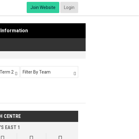
Join Website
Login
Information
-Term 2
Filter By Team


H CENTRE
'S EAST 1


