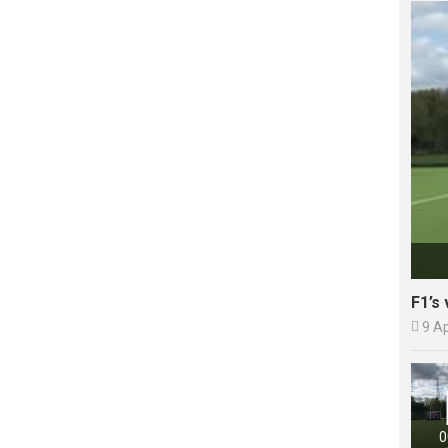
F1’s 

9 A
0