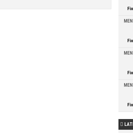
Fi
MEN
Fi
MEN
Fi
MEN
Fi
LAT
