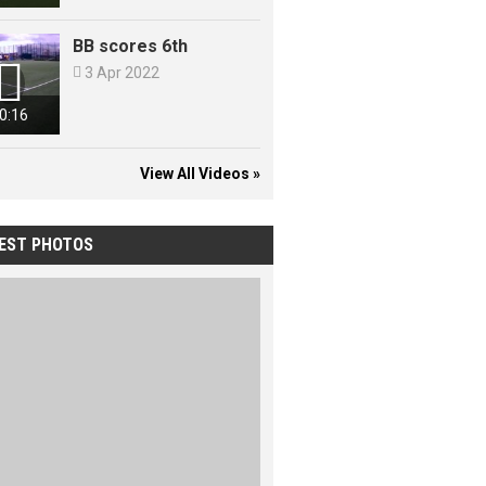
BB scores 6th


3 Apr 2022
0:16
View All Videos »
EST PHOTOS