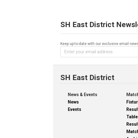
SH East District Newsl
Keep up-to-date with our exclusive email news
SH East District
News & Events
Match
News
Fixtu
Events
Resul
Table
Resul
Matc