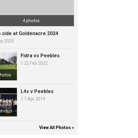
4 photos
h side at Goldenacre 2024
ep 2025
Fidra vs Peebles

22 Feb 2022
photos
L4s v Peebles

7 Apr 2019
photos
View All Photos »