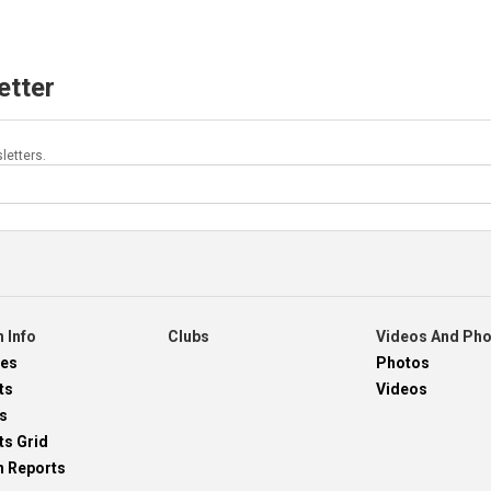
etter
letters.
 Info
Clubs
Videos And Ph
res
Photos
ts
Videos
s
ts Grid
h Reports