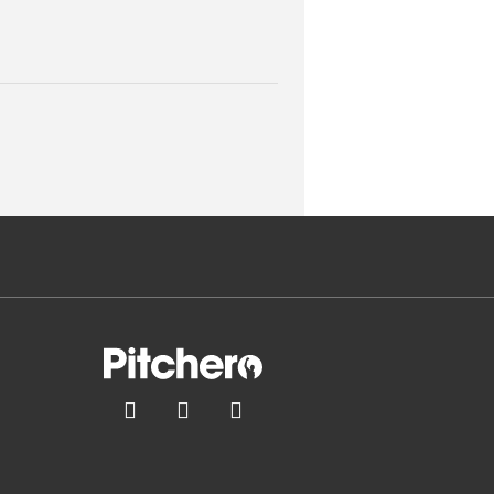


