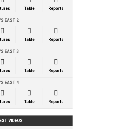
xtures
Table
Reports
'S EAST 2



xtures
Table
Reports
'S EAST 3



xtures
Table
Reports
'S EAST 4



xtures
Table
Reports
EST VIDEOS