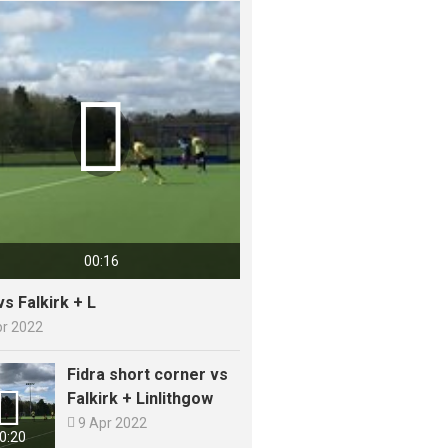

00:16
vs Falkirk + L
pr 2022
Fidra short corner vs

Falkirk + Linlithgow

9 Apr 2022
0:20