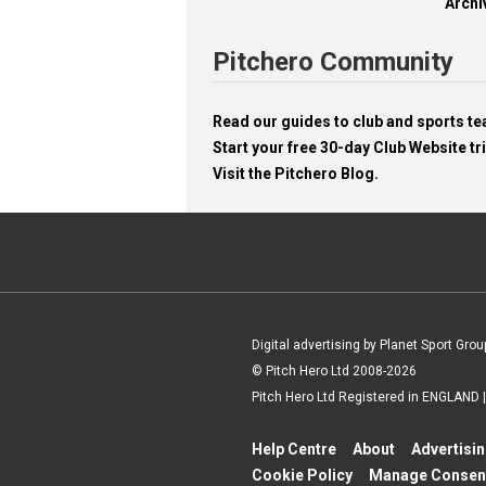
Archi
Pitchero Community
Read our guides to club and sports 
Start your free 30-day Club Website tri
Visit the Pitchero Blog.
Digital advertising by Planet Sport Grou
© Pitch Hero Ltd 2008-2026
Pitch Hero Ltd Registered in ENGLAND
Help Centre
About
Advertisi
Cookie Policy
Manage Consen