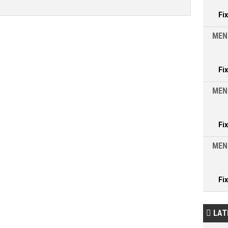
Fi
MEN
Fi
MEN
Fi
MEN
Fi
LAT
