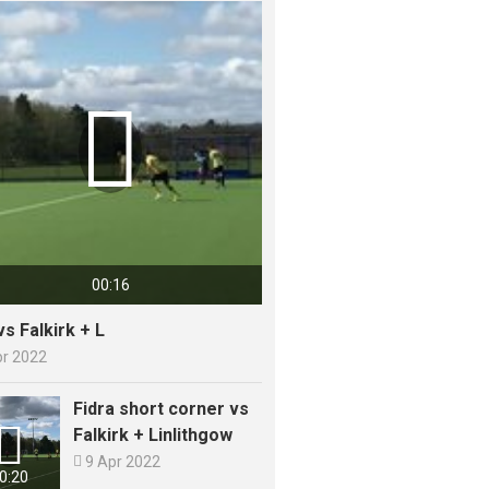

00:16
vs Falkirk + L
pr 2022
Fidra short corner vs

Falkirk + Linlithgow

9 Apr 2022
0:20