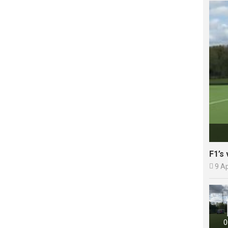
F1’s 

9 A
0