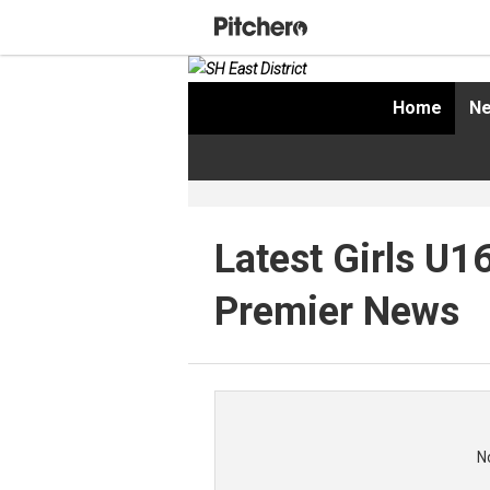
Home
Ne
Latest Girls U1
Premier News
N