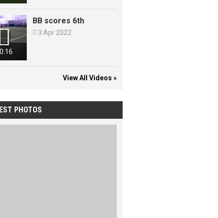
BB scores 6th


3 Apr 2022
0:16
View All Videos »
EST PHOTOS