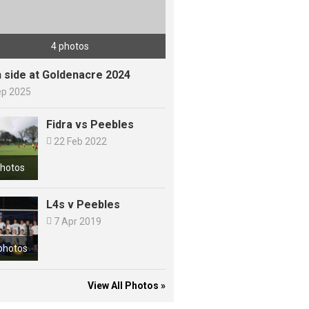
4 photos
h side at Goldenacre 2024
ep 2025
Fidra vs Peebles

22 Feb 2022
photos
L4s v Peebles

7 Apr 2019
photos
View All Photos »