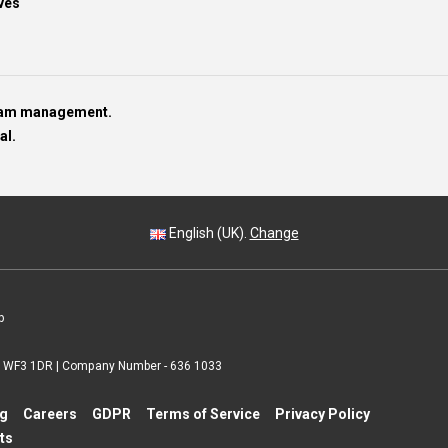
ves
team management.
al.
English (UK).
Change
p
 | WF3 1DR | Company Number - 636 1033
ng
Careers
GDPR
Terms of Service
Privacy Policy
ts