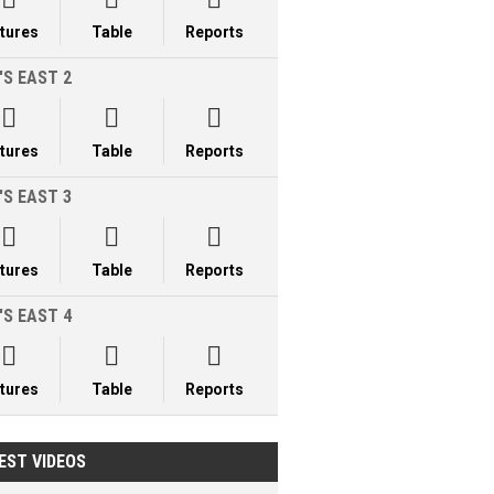
xtures
Table
Reports
'S EAST 2



xtures
Table
Reports
'S EAST 3



xtures
Table
Reports
'S EAST 4



xtures
Table
Reports
EST VIDEOS