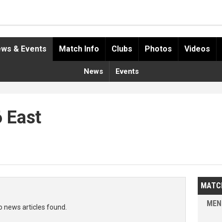
ws & Events
Match Info
Clubs
Photos
Videos
News
Events
6 East
MATC
MEN
o news articles found.