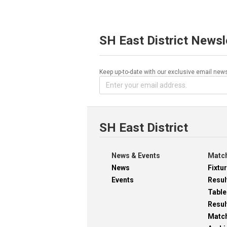
SH East District Newsl
Keep up-to-date with our exclusive email news
SH East District
News & Events
Match
News
Fixtu
Events
Resul
Table
Resul
Matc