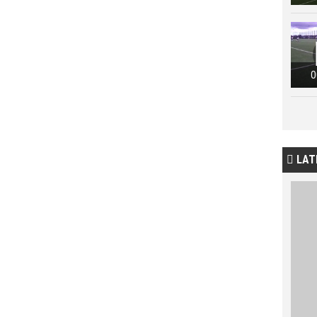
0
LAT
