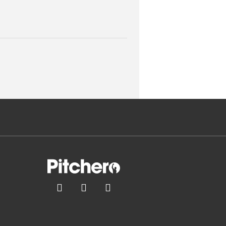


