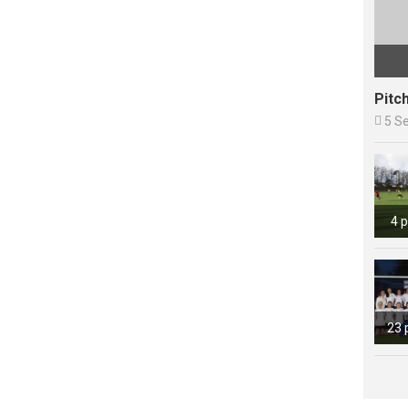
Pitc

5 S
4 
23 