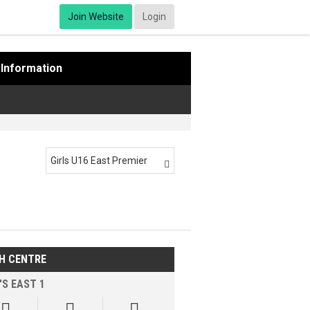
Join Website
Login
Information
Girls U16 East Premier

H CENTRE
'S EAST 1


