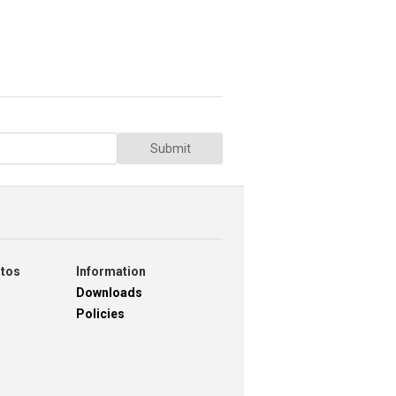
Submit
otos
Information
Downloads
Policies