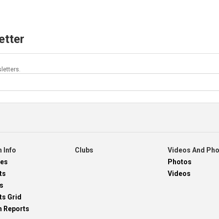
etter
letters.
 Info
Clubs
Videos And Ph
res
Photos
ts
Videos
s
ts Grid
h Reports