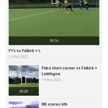
00:16
F1’s vs Falkirk + L

9 Apr 2022
Fidra short corner vs Falkirk +
Linlithgow


9 Apr 2022
00:20
BB scores 6th