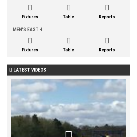



Fixtures
Table
Reports
MEN'S EAST 4



Fixtures
Table
Reports
LATEST VIDEOS

