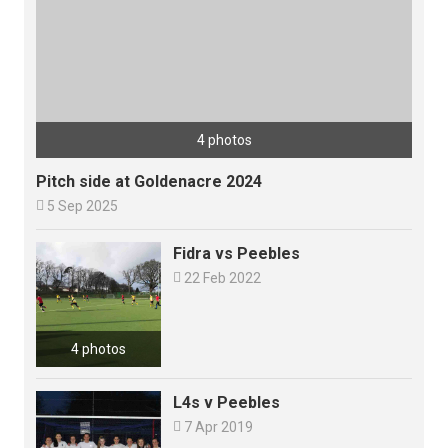
4 photos
Pitch side at Goldenacre 2024

5 Sep 2025
Fidra vs Peebles

22 Feb 2022
4 photos
L4s v Peebles

7 Apr 2019