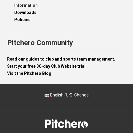
Information
Downloads
Policies
Pitchero Community
Read our guides to club and sports team management.
Start your free 30-day Club Website trial.
Visit the Pitchero Blog.
English (UK).
Change