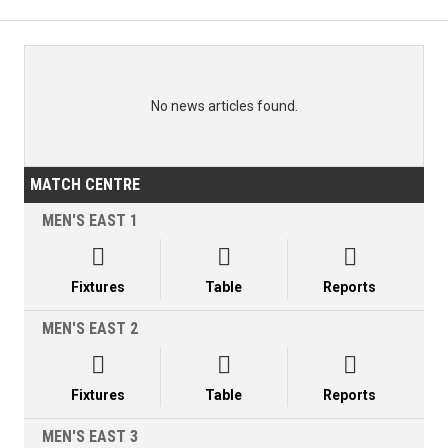
No news articles found.
MATCH CENTRE
MEN'S EAST 1



Fixtures
Table
Reports
MEN'S EAST 2



Fixtures
Table
Reports
MEN'S EAST 3