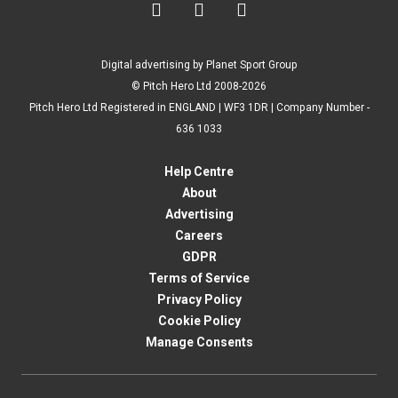



Digital advertising by Planet Sport Group
© Pitch Hero Ltd 2008-2026
Pitch Hero Ltd Registered in ENGLAND | WF3 1DR | Company Number -
636 1033
Help Centre
About
Advertising
Careers
GDPR
Terms of Service
Privacy Policy
Cookie Policy
Manage Consents