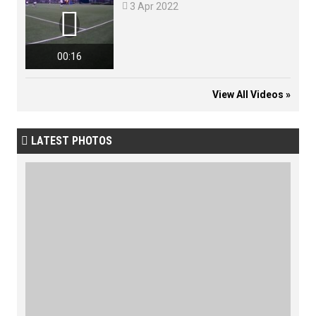

3 Apr 2022

00:16
View All Videos »
LATEST PHOTOS
