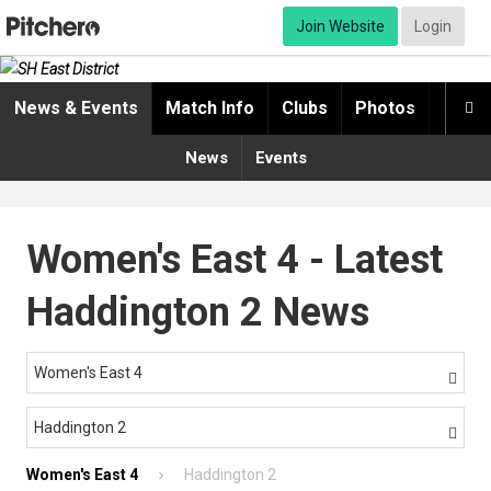
Join Website
Login
News & Events
Match Info
Clubs
Photos
Video

News
Events
Women's East 4 - Latest
Haddington 2 News
Women's East 4

Haddington 2

Women's East 4
Haddington 2