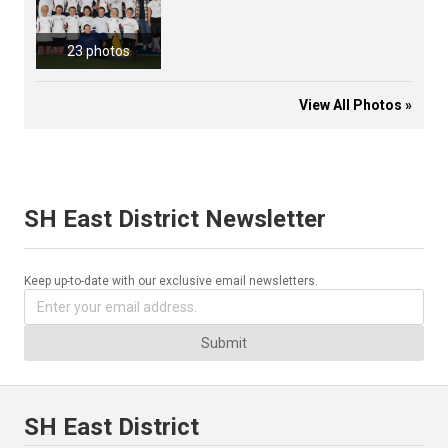
23 photos
View All Photos »
SH East District Newsletter
Keep up-to-date with our exclusive email newsletters.
Submit
SH East District