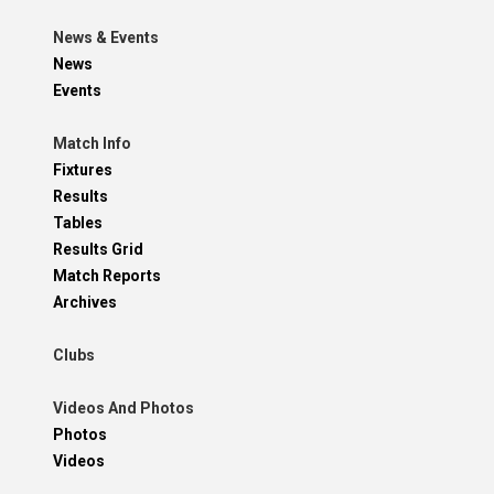
News & Events
News
Events
Match Info
Fixtures
Results
Tables
Results Grid
Match Reports
Archives
Clubs
Videos And Photos
Photos
Videos