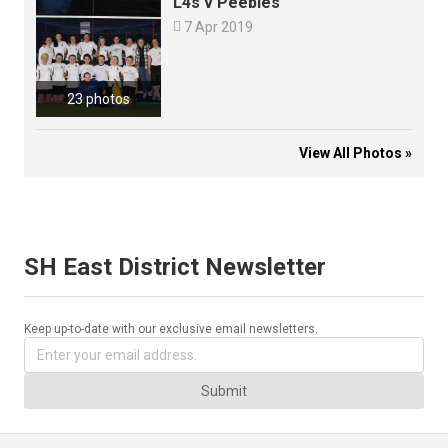
L4s v Peebles

7 Apr 2019
23 photos
View All Photos »
SH East District Newsletter
Keep up-to-date with our exclusive email newsletters.
Submit