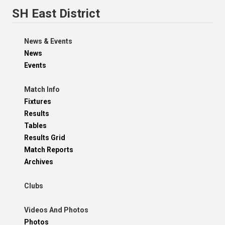
SH East District
News & Events
News
Events
Match Info
Fixtures
Results
Tables
Results Grid
Match Reports
Archives
Clubs
Videos And Photos
Photos