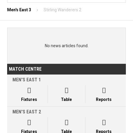
Men's East 3
Stirling Wanderers 2
No news articles found.
MATCH CENTRE
MEN'S EAST 1



Fixtures
Table
Reports
MEN'S EAST 2



Fixtures
Table
Reports