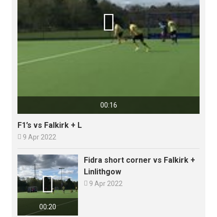

00:16
F1’s vs Falkirk + L

9 Apr 2022
Fidra short corner vs Falkirk +
Linlithgow


9 Apr 2022
00:20