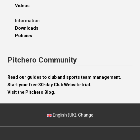
Videos
Information
Downloads
Policies
Pitchero Community
Read our guides to club and sports team management.
Start your free 30-day Club Website trial.
Visit the Pitchero Blog.
English (UK).
Change