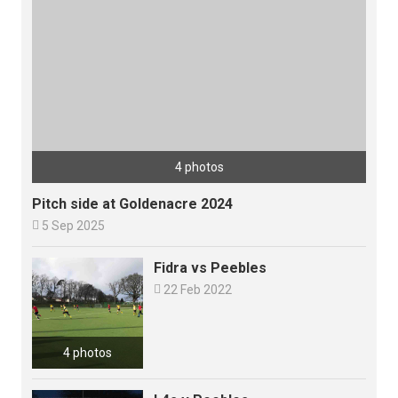
4 photos
Pitch side at Goldenacre 2024

5 Sep 2025
Fidra vs Peebles

22 Feb 2022
4 photos