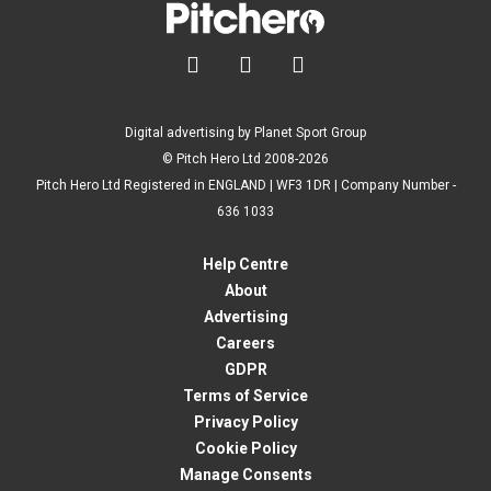



Digital advertising by Planet Sport Group
© Pitch Hero Ltd 2008-2026
Pitch Hero Ltd Registered in ENGLAND | WF3 1DR | Company Number -
636 1033
Help Centre
About
Advertising
Careers
GDPR
Terms of Service
Privacy Policy
Cookie Policy
Manage Consents