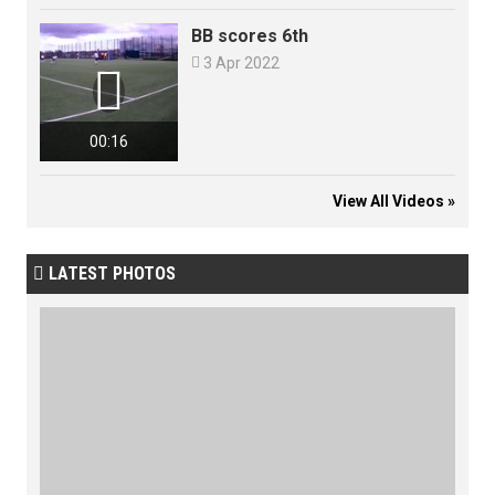
BB scores 6th

3 Apr 2022

00:16
View All Videos »
LATEST PHOTOS
