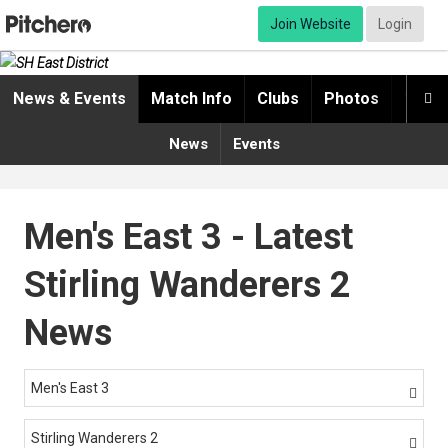
Join Website
Login
News & Events
Match Info
Clubs
Photos
Video

News
Events
Men's East 3 - Latest
Stirling Wanderers 2
News
Men's East 3

Stirling Wanderers 2
