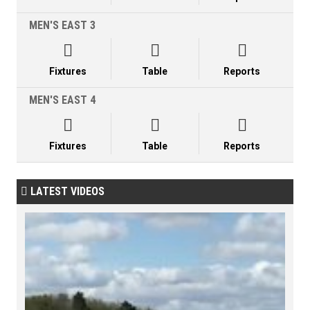
MEN'S EAST 3



Fixtures
Table
Reports
MEN'S EAST 4



Fixtures
Table
Reports
LATEST VIDEOS
