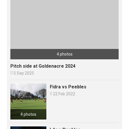
4 photos
Pitch side at Goldenacre 2024

5 Sep 2025
Fidra vs Peebles

22 Feb 2022
4 photos