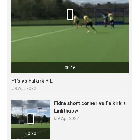

00:16
F1’s vs Falkirk + L

9 Apr 2022
Fidra short corner vs Falkirk +
Linlithgow


9 Apr 2022
00:20