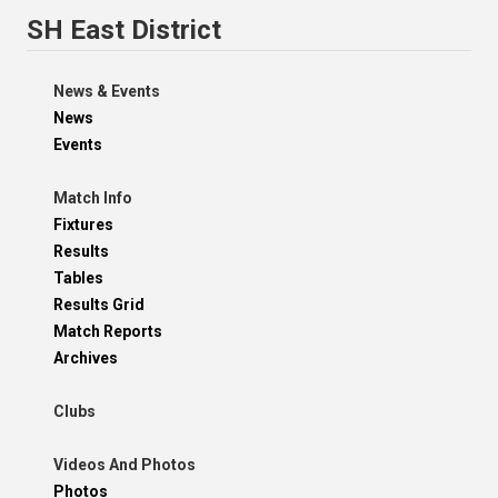
SH East District
News & Events
News
Events
Match Info
Fixtures
Results
Tables
Results Grid
Match Reports
Archives
Clubs
Videos And Photos
Photos