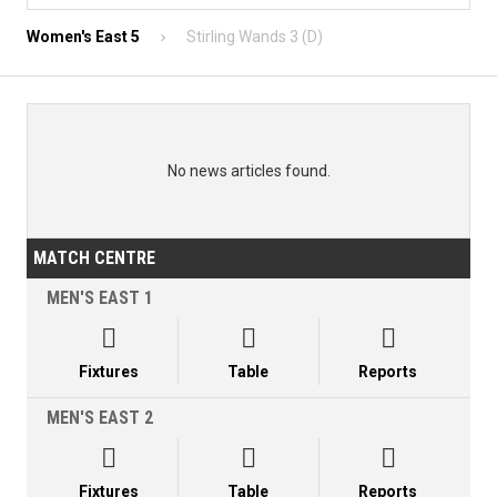
Women's East 5
Stirling Wands 3 (D)
No news articles found.
MATCH CENTRE
MEN'S EAST 1



Fixtures
Table
Reports
MEN'S EAST 2



Fixtures
Table
Reports