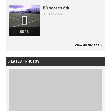
BB scores 6th

3 Apr 2022

00:16
View All Videos »
LATEST PHOTOS
