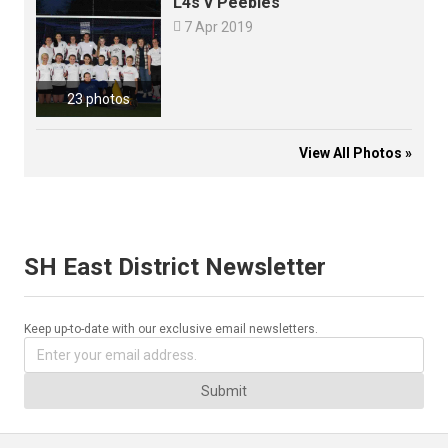
L4s v Peebles

7 Apr 2019
23 photos
View All Photos »
SH East District Newsletter
Keep up-to-date with our exclusive email newsletters.
Submit