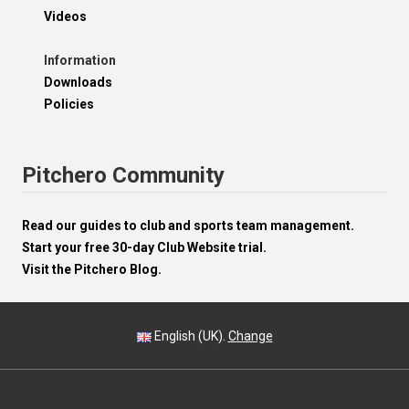
Videos
Information
Downloads
Policies
Pitchero Community
Read our guides to club and sports team management.
Start your free 30-day Club Website trial.
Visit the Pitchero Blog.
English (UK).
Change