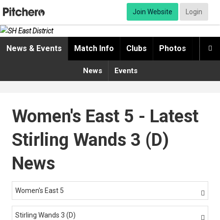
Join Website
Login
News & Events
Match Info
Clubs
Photos
Video

News
Events
Women's East 5 - Latest
Stirling Wands 3 (D)
News
Women's East 5

Stirling Wands 3 (D)
