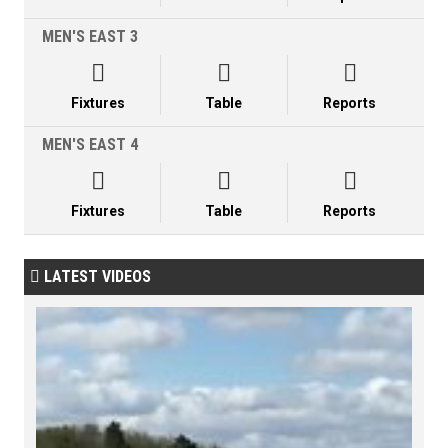
MEN'S EAST 3



Fixtures
Table
Reports
MEN'S EAST 4



Fixtures
Table
Reports
LATEST VIDEOS
