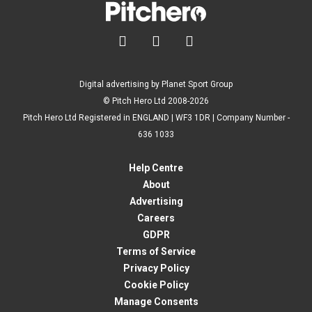



Digital advertising by Planet Sport Group
© Pitch Hero Ltd 2008-2026
Pitch Hero Ltd Registered in ENGLAND | WF3 1DR | Company Number -
636 1033
Help Centre
About
Advertising
Careers
GDPR
Terms of Service
Privacy Policy
Cookie Policy
Manage Consents