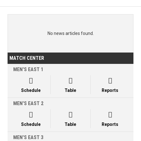
No news articles found.
MATCH CENTER
MEN'S EAST 1



Schedule
Table
Reports
MEN'S EAST 2



Schedule
Table
Reports
MEN'S EAST 3