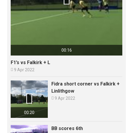
00:16
F1’s vs Falkirk + L

9 Apr 2022
Fidra short corner vs Falkirk +
Linlithgow


9 Apr 2022
00:20
BB scores 6th