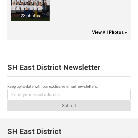
23 photos
View All Photos »
SH East District Newsletter
Keep up-to-date with our exclusive email newsletters.
Submit
SH East District