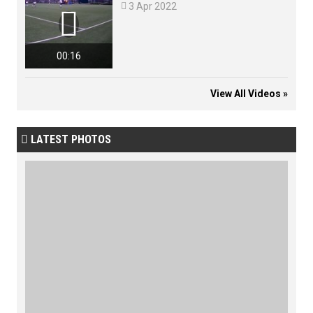

3 Apr 2022

00:16
View All Videos »
LATEST PHOTOS
