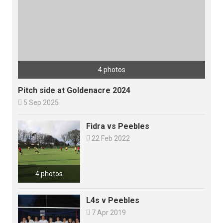
4 photos
Pitch side at Goldenacre 2024

5 Sep 2025
Fidra vs Peebles

22 Feb 2022
4 photos
L4s v Peebles

7 Apr 2019