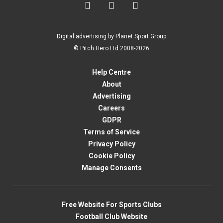



Digital advertising by Planet Sport Group
© Pitch Hero Ltd 2008-2026
Help Centre
About
Advertising
Careers
GDPR
Terms of Service
Privacy Policy
Cookie Policy
Manage Consents
Free Website For Sports Clubs
Football Club Website