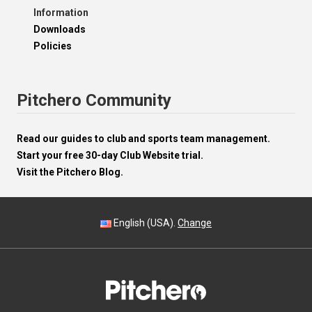
Information
Downloads
Policies
Pitchero Community
Read our guides to club and sports team management.
Start your free 30-day Club Website trial.
Visit the Pitchero Blog.
English (USA).
Change