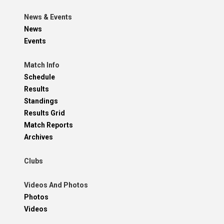
News & Events
News
Events
Match Info
Schedule
Results
Standings
Results Grid
Match Reports
Archives
Clubs
Videos And Photos
Photos
Videos