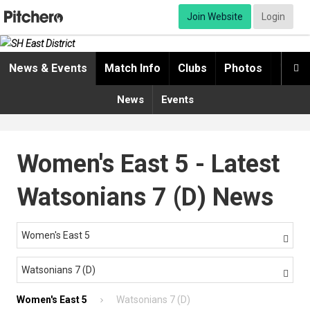
Join Website
Login
News & Events
Match Info
Clubs
Photos
Video

News
Events
Women's East 5 - Latest
Watsonians 7 (D) News
Women's East 5

Watsonians 7 (D)

Women's East 5
Watsonians 7 (D)