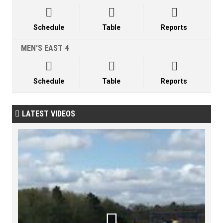



Schedule
Table
Reports
MEN'S EAST 4



Schedule
Table
Reports
LATEST VIDEOS

