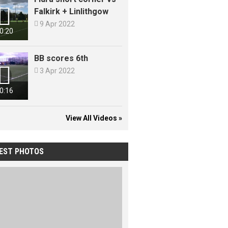

Falkirk + Linlithgow

9 Apr 2022
0:20
BB scores 6th


3 Apr 2022
0:16
View All Videos »
EST PHOTOS