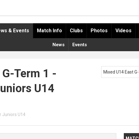
ws & Events
Match Info
Clubs
Photos
Videos
News
Events
 G-Term 1 -
Mixed U14 East G
Juniors U14
 Juniors U14
MATC