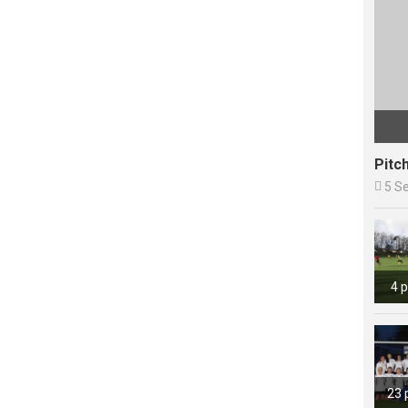
Pitc

5 S
4 
23 