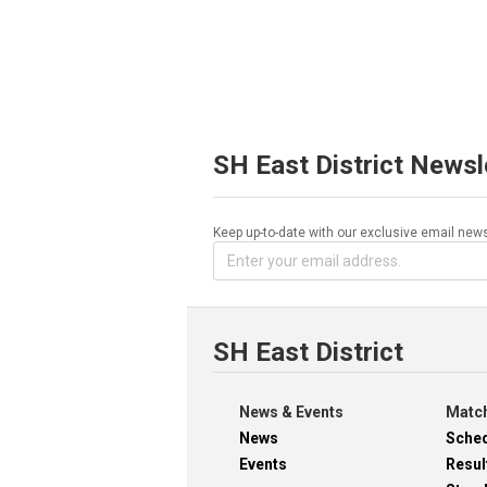
SH East District Newsl
Keep up-to-date with our exclusive email news
SH East District
News & Events
Match
News
Sche
Events
Resul