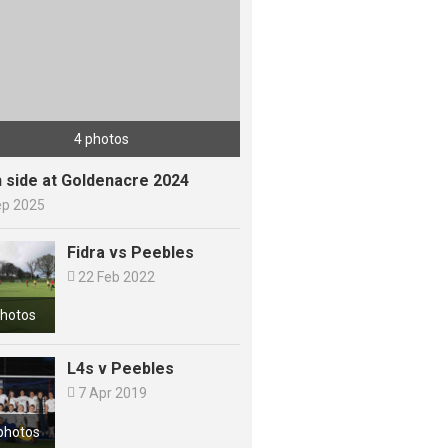
4 photos
h side at Goldenacre 2024
ep 2025
Fidra vs Peebles

22 Feb 2022
photos
L4s v Peebles

7 Apr 2019
photos