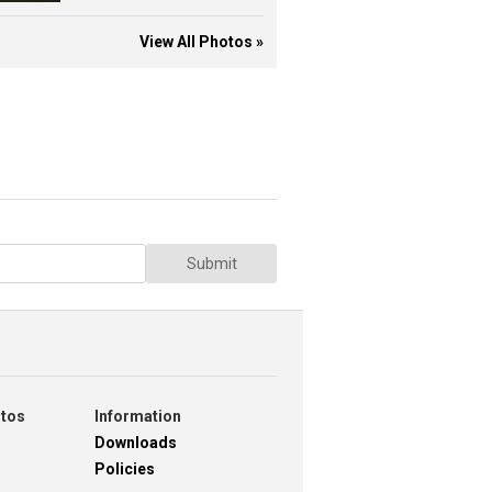
View All Photos »
Submit
otos
Information
Downloads
Policies