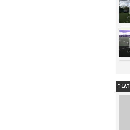
0
0
LAT
