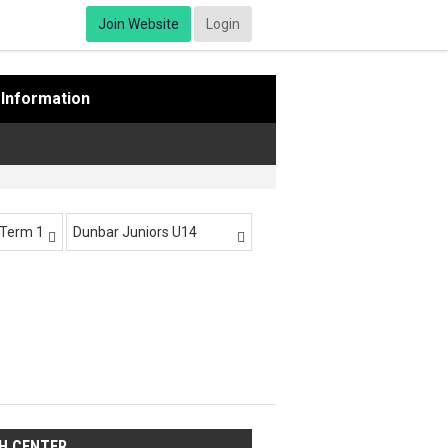
Join Website
Login
Information
-Term 1
Dunbar Juniors U14


H CENTER