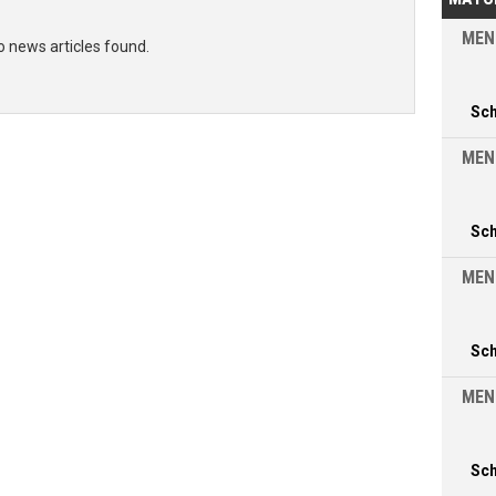
MEN
o news articles found.
Sc
MEN
Sc
MEN
Sc
MEN
Sc