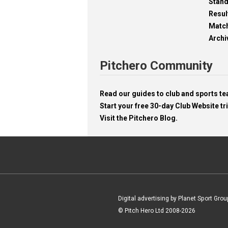
Stan
Resul
Matc
Archi
Pitchero Community
Read our guides to club and sports 
Start your free 30-day Club Website tri
Visit the Pitchero Blog.
Digital advertising by Planet Sport Grou
© Pitch Hero Ltd 2008-2026