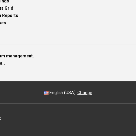
dings
ts Grid
h Reports
ves
team management.
al.
English (USA).
Change
p