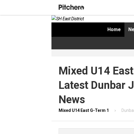
Home
Ne
Mixed U14 East
Latest Dunbar 
News
Mixed U14 East G-Term 1
Dunbar