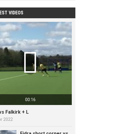
EST VIDEOS

00:16
vs Falkirk + L
pr 2022
Fidra short corner vs