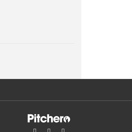


