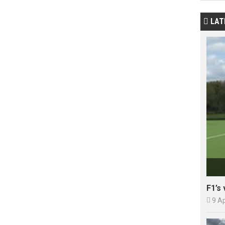
LAT

F1’s 

9 A