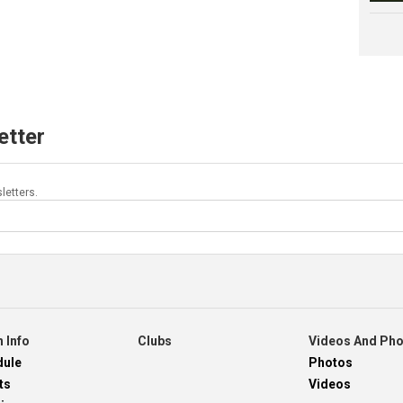
etter
letters.
 Info
Clubs
Videos And Ph
dule
Photos
ts
Videos