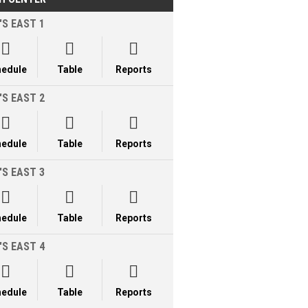
'S EAST 1



hedule
Table
Reports
'S EAST 2



hedule
Table
Reports
'S EAST 3



hedule
Table
Reports
'S EAST 4



hedule
Table
Reports