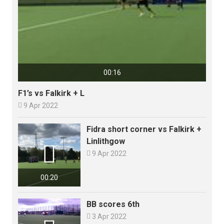
00:16
F1’s vs Falkirk + L

9 Apr 2022
Fidra short corner vs Falkirk +
Linlithgow


9 Apr 2022
00:20
BB scores 6th

3 Apr 2022