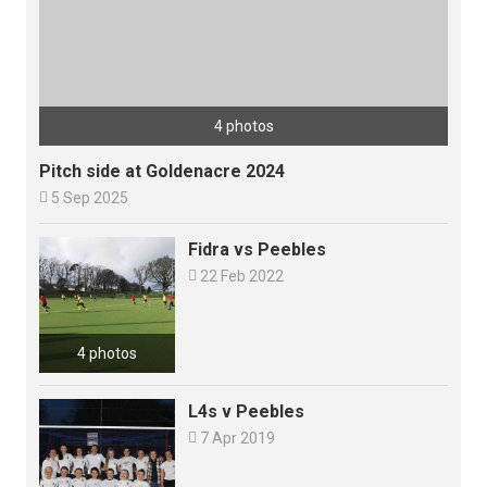
4 photos
Pitch side at Goldenacre 2024

5 Sep 2025
Fidra vs Peebles

22 Feb 2022
4 photos
L4s v Peebles

7 Apr 2019