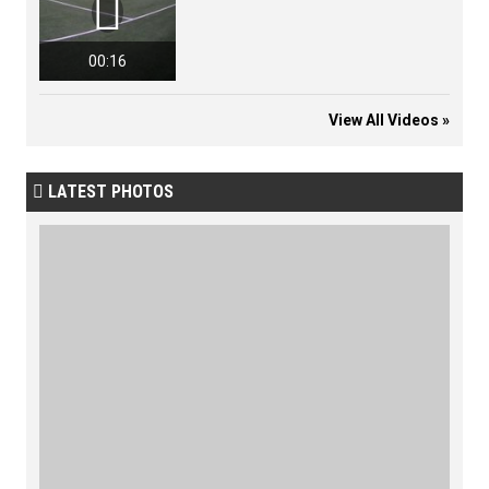

00:16
View All Videos »
LATEST PHOTOS
