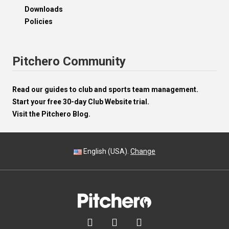
Downloads
Policies
Pitchero Community
Read our guides to club and sports team management.
Start your free 30-day Club Website trial.
Visit the Pitchero Blog.
English (USA).
Change


