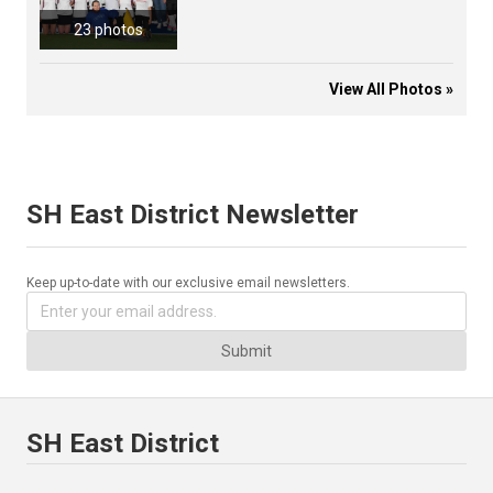
23 photos
View All Photos »
SH East District Newsletter
Keep up-to-date with our exclusive email newsletters.
Submit
SH East District