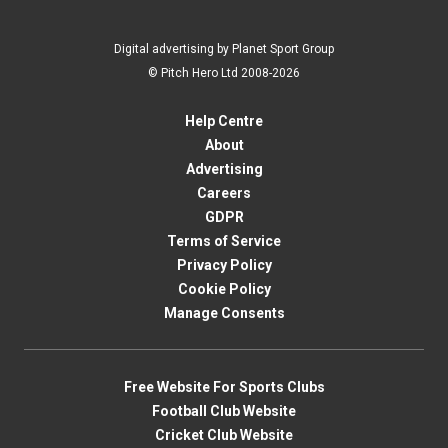
Digital advertising by Planet Sport Group
© Pitch Hero Ltd 2008-2026
Help Centre
About
Advertising
Careers
GDPR
Terms of Service
Privacy Policy
Cookie Policy
Manage Consents
Free Website For Sports Clubs
Football Club Website
Cricket Club Website