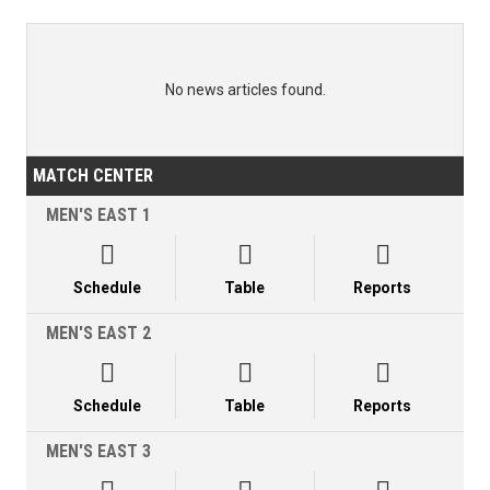
No news articles found.
MATCH CENTER
MEN'S EAST 1



Schedule
Table
Reports
MEN'S EAST 2



Schedule
Table
Reports
MEN'S EAST 3