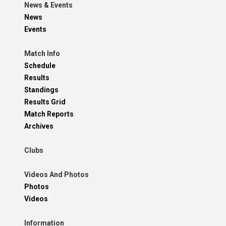
News & Events
News
Events
Match Info
Schedule
Results
Standings
Results Grid
Match Reports
Archives
Clubs
Videos And Photos
Photos
Videos
Information