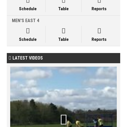



Schedule
Table
Reports
MEN'S EAST 4



Schedule
Table
Reports
LATEST VIDEOS

