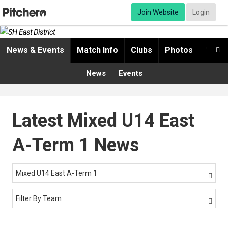
Join Website
Login
News & Events
Match Info
Clubs
Photos
Video

News
Events
Latest Mixed U14 East
A-Term 1 News
Mixed U14 East A-Term 1

Filter By Team
