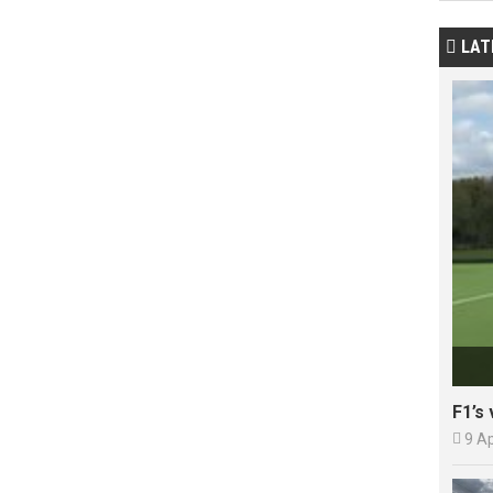
LAT

F1’s 

9 A