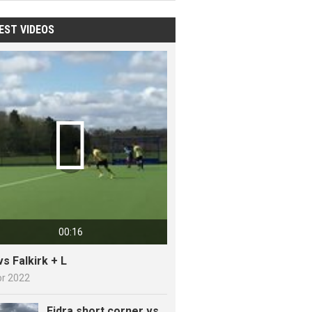
EST VIDEOS

00:16
vs Falkirk + L
pr 2022
Fidra short corner vs