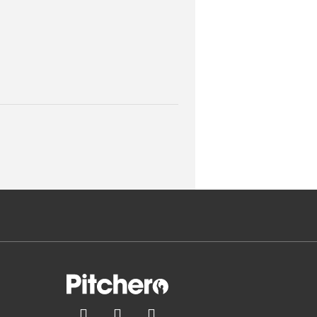


