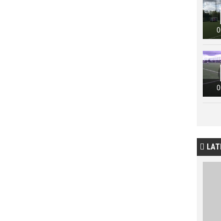
0
0
LAT
