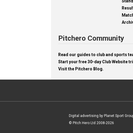
Stan
Resul
Matc
Archi
Pitchero Community
Read our guides to club and sports 
Start your free 30-day Club Website tri
Visit the Pitchero Blog.
Digital advertising by Planet Sport Grou
© Pitch Hero Ltd 2008-2026