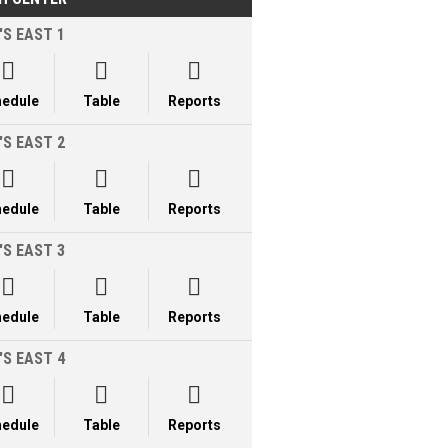
'S EAST 1



hedule
Table
Reports
'S EAST 2



hedule
Table
Reports
'S EAST 3



hedule
Table
Reports
'S EAST 4



hedule
Table
Reports