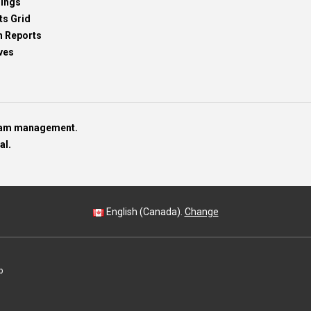
dings
ts Grid
h Reports
ves
team management.
al.
English (Canada).
Change
p