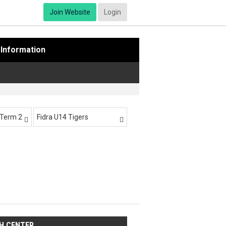
Join Website
Login
Information
-Term 2
Fidra U14 Tigers


H CENTER