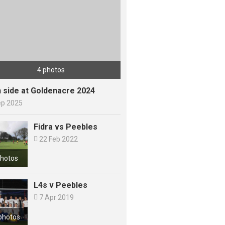
4 photos
h side at Goldenacre 2024
ep 2025
Fidra vs Peebles

22 Feb 2022
photos
L4s v Peebles

7 Apr 2019
photos