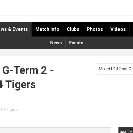
ws & Events
Match Info
Clubs
Photos
Videos
News
Events
 G-Term 2 -
Mixed U14 East G
4 Tigers
U14 Tigers
MATC