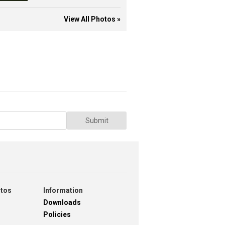
View All Photos »
Submit
otos
Information
Downloads
Policies