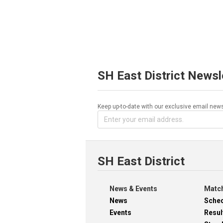
SH East District Newsl
Keep up-to-date with our exclusive email news
SH East District
News & Events
Match
News
Sche
Events
Resul