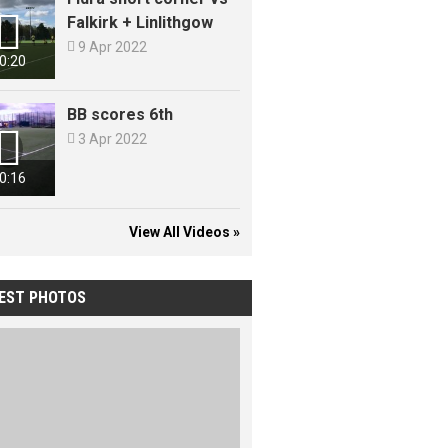

Falkirk + Linlithgow

9 Apr 2022
0:20
BB scores 6th


3 Apr 2022
0:16
View All Videos »
EST PHOTOS