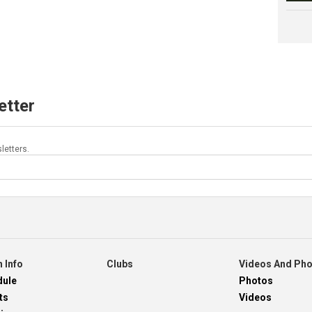
etter
letters.
 Info
Clubs
Videos And Ph
dule
Photos
ts
Videos