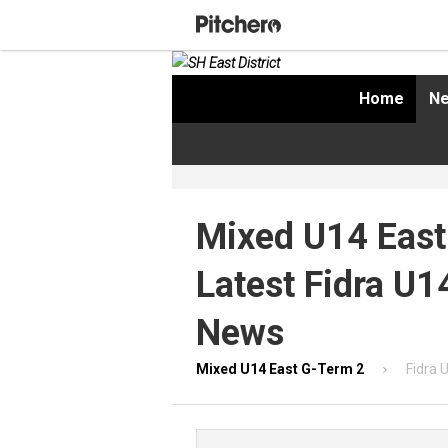
Home
Ne
Mixed U14 East
Latest Fidra U1
News
Mixed U14 East G-Term 2
Fidra 