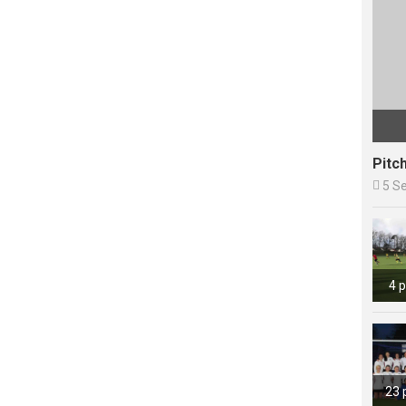
Pitc

5 S
4 
23 