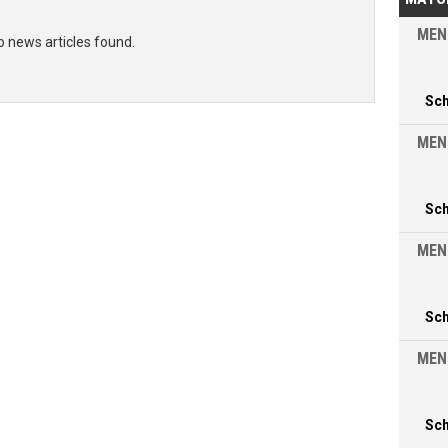
MEN
o news articles found.
Sc
MEN
Sc
MEN
Sc
MEN
Sc