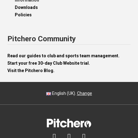
Information
Downloads
Policies
Pitchero Community
Read our guides to club and sports team management.
Start your free 30-day Club Website trial.
Visit the Pitchero Blog.
English (UK).
Change


