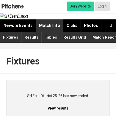
Join Website
Login
News & Events
Match Info
Clubs
Photos
Video

Fixtures
Results
Tables
Results Grid
Match Repor
Fixtures
SH East District 25-26 has now ended.
View results