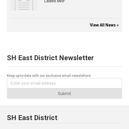
Ladies MRF
View All News »
SH East District Newsletter
Keep up-to-date with our exclusive email newsletters.
Submit
SH East District