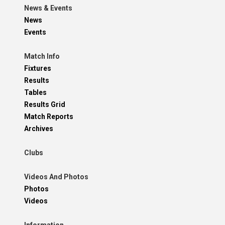
News & Events
News
Events
Match Info
Fixtures
Results
Tables
Results Grid
Match Reports
Archives
Clubs
Videos And Photos
Photos
Videos