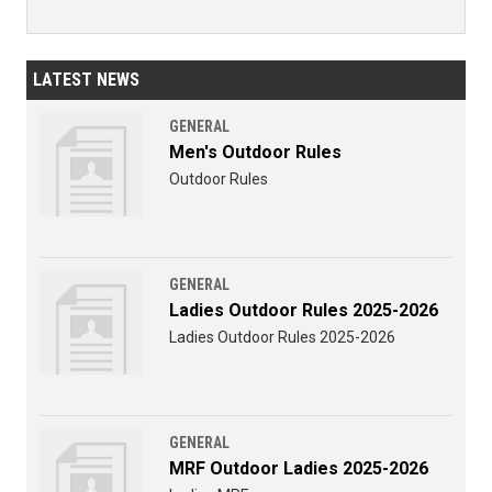
LATEST NEWS
GENERAL
Men's Outdoor Rules
Outdoor Rules
GENERAL
Ladies Outdoor Rules 2025-2026
Ladies Outdoor Rules 2025-2026
GENERAL
MRF Outdoor Ladies 2025-2026