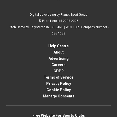
Digital advertising by Planet Sport Group
© Pitch Hero Ltd 2008-2026
Pitch Hero Ltd Registered in ENGLAND | WF3 1DR | Company Number -
636 1033
Help Centre
About
Advertising
Careers
GDPR
Terms of Service
Privacy Policy
Cookie Policy
Manage Consents
Free Website For Sports Clubs