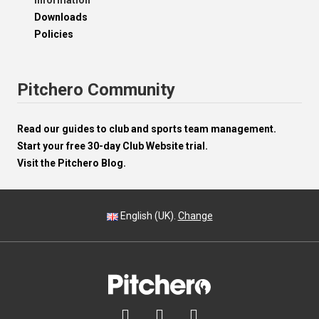
Information
Downloads
Policies
Pitchero Community
Read our guides to club and sports team management.
Start your free 30-day Club Website trial.
Visit the Pitchero Blog.
English (UK).
Change


