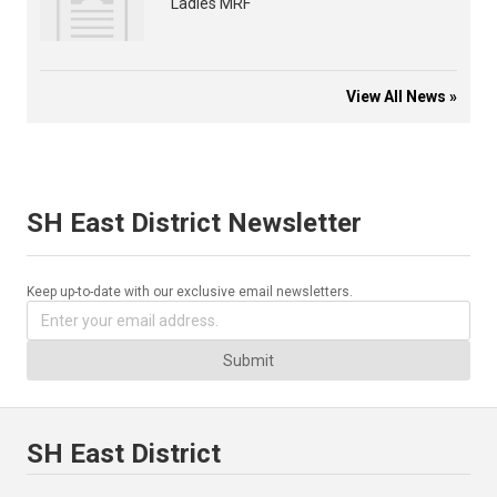
Ladies MRF
View All News »
SH East District Newsletter
Keep up-to-date with our exclusive email newsletters.
Submit
SH East District