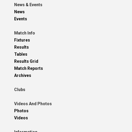
News & Events
News
Events
Match Info
Fixtures
Results
Tables
Results Grid
Match Reports
Archives
Clubs
Videos And Photos
Photos
Videos