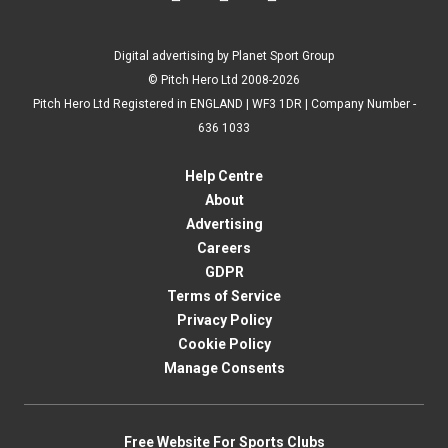
Digital advertising by Planet Sport Group
© Pitch Hero Ltd 2008-2026
Pitch Hero Ltd Registered in ENGLAND | WF3 1DR | Company Number -
636 1033
Help Centre
About
Advertising
Careers
GDPR
Terms of Service
Privacy Policy
Cookie Policy
Manage Consents
Free Website For Sports Clubs