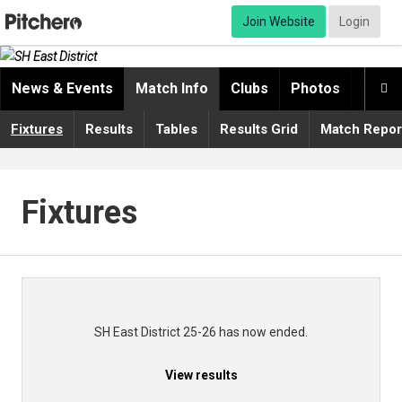
Join Website
Login
News & Events
Match Info
Clubs
Photos
Video

Fixtures
Results
Tables
Results Grid
Match Repor
Fixtures
SH East District 25-26 has now ended.
View results