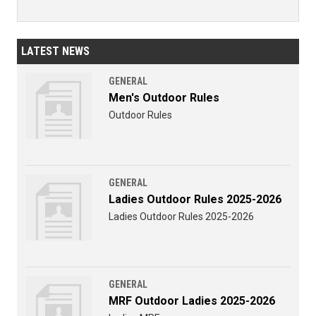
LATEST NEWS
GENERAL
Men's Outdoor Rules
Outdoor Rules
GENERAL
Ladies Outdoor Rules 2025-2026
Ladies Outdoor Rules 2025-2026
GENERAL
MRF Outdoor Ladies 2025-2026