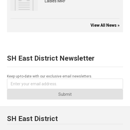
Ladies MRF
View All News »
SH East District Newsletter
Keep up-to-date with our exclusive email newsletters.
Submit
SH East District