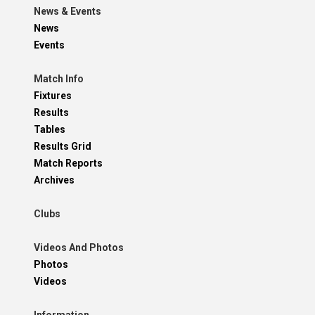
News & Events
News
Events
Match Info
Fixtures
Results
Tables
Results Grid
Match Reports
Archives
Clubs
Videos And Photos
Photos
Videos