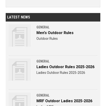
LATEST NEWS
GENERAL
Men's Outdoor Rules
Outdoor Rules
GENERAL
Ladies Outdoor Rules 2025-2026
Ladies Outdoor Rules 2025-2026
GENERAL
MRF Outdoor Ladies 2025-2026