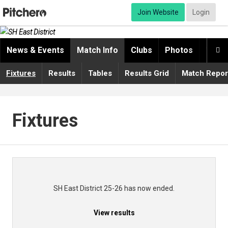
Join Website
Login
News & Events
Match Info
Clubs
Photos
Video

Fixtures
Results
Tables
Results Grid
Match Repor
Fixtures
SH East District 25-26 has now ended.
View results