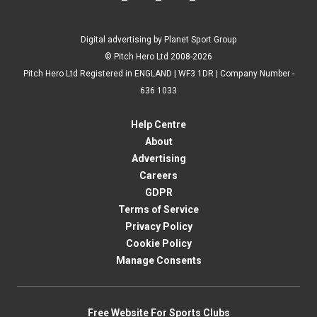
Digital advertising by Planet Sport Group
© Pitch Hero Ltd 2008-2026
Pitch Hero Ltd Registered in ENGLAND | WF3 1DR | Company Number -
636 1033
Help Centre
About
Advertising
Careers
GDPR
Terms of Service
Privacy Policy
Cookie Policy
Manage Consents
Free Website For Sports Clubs