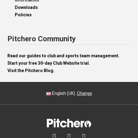
Information
Downloads
Policies
Pitchero Community
Read our guides to club and sports team management.
Start your free 30-day Club Website trial.
Visit the Pitchero Blog.
English (UK).
Change


