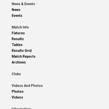
News & Events
News
Events
Match Info
Fixtures
Results
Tables
Results Grid
Match Reports
Archives
Clubs
Videos And Photos
Photos
Videos