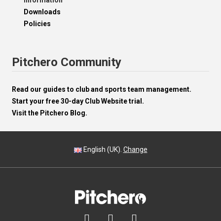
Information
Downloads
Policies
Pitchero Community
Read our guides to club and sports team management.
Start your free 30-day Club Website trial.
Visit the Pitchero Blog.
English (UK).
Change


