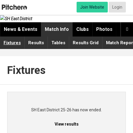
Join Website
Login
News & Events
Match Info
Clubs
Photos
Video

Fixtures
Results
Tables
Results Grid
Match Repor
Fixtures
SH East District 25-26 has now ended.
View results