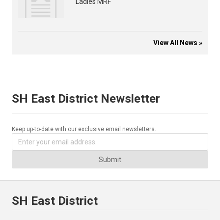
Ladies MRF
View All News »
SH East District Newsletter
Keep up-to-date with our exclusive email newsletters.
Submit
SH East District