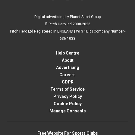
Digital advertising by Planet Sport Group
© Pitch Hero Ltd 2008-2026
Pitch Hero Ltd Registered in ENGLAND | WF3 1DR | Company Number -
636 1033
Help Centre
About
Advertising
Careers
GDPR
Terms of Service
Privacy Policy
Cookie Policy
Manage Consents
Free Website For Sports Clubs