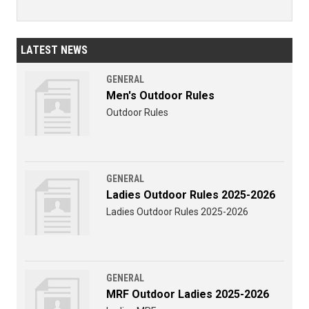
LATEST NEWS
GENERAL
Men's Outdoor Rules
Outdoor Rules
GENERAL
Ladies Outdoor Rules 2025-2026
Ladies Outdoor Rules 2025-2026
GENERAL
MRF Outdoor Ladies 2025-2026