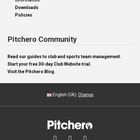
Information
Downloads
Policies
Pitchero Community
Read our guides to club and sports team management.
Start your free 30-day Club Website trial.
Visit the Pitchero Blog.
English (UK).
Change


