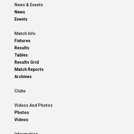
News & Events
News
Events
Match Info
Fixtures
Results
Tables
Results Grid
Match Reports
Archives
Clubs
Videos And Photos
Photos
Videos