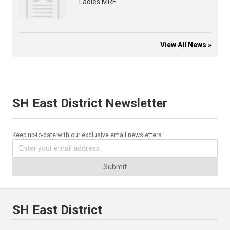
Ladies MRF
View All News »
SH East District Newsletter
Keep up-to-date with our exclusive email newsletters.
Submit
SH East District