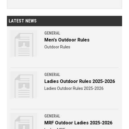
LATEST NEWS
GENERAL
Men's Outdoor Rules
Outdoor Rules
GENERAL
Ladies Outdoor Rules 2025-2026
Ladies Outdoor Rules 2025-2026
GENERAL
MRF Outdoor Ladies 2025-2026