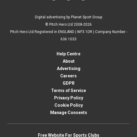
Digital advertising by Planet Sport Group
© Pitch Hero Ltd 2008-2026
Pitch Hero Ltd Registered in ENGLAND | WF3 1DR | Company Number -
636 1033
Help Centre
About
Advertising
Careers
GDPR
Terms of Service
Privacy Policy
Cookie Policy
Manage Consents
Free Website For Sports Clubs