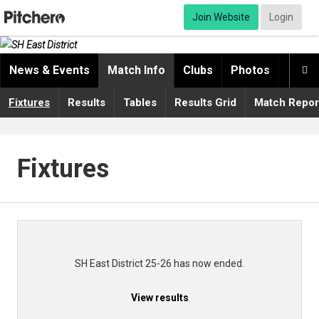
Join Website
Login
News & Events
Match Info
Clubs
Photos
Video

Fixtures
Results
Tables
Results Grid
Match Repor
Fixtures
SH East District 25-26 has now ended.
View results