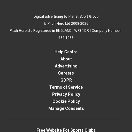
Digital advertising by Planet Sport Group
© Pitch Hero Ltd 2008-2026
Pitch Hero Ltd Registered in ENGLAND | WF3 1DR | Company Number -
636 1033
Help Centre
About
Advertising
Careers
GDPR
Terms of Service
Privacy Policy
Cookie Policy
Manage Consents
Free Website For Sports Clubs