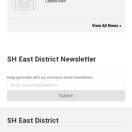
Ladies MRF
View All News »
SH East District Newsletter
Keep up-to-date with our exclusive email newsletters.
Submit
SH East District