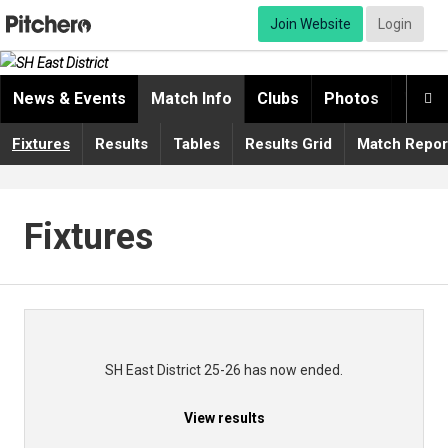
Join Website
Login
News & Events
Match Info
Clubs
Photos
Video

Fixtures
Results
Tables
Results Grid
Match Repor
Fixtures
SH East District 25-26 has now ended.
View results