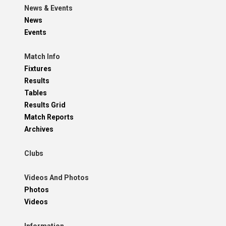
News & Events
News
Events
Match Info
Fixtures
Results
Tables
Results Grid
Match Reports
Archives
Clubs
Videos And Photos
Photos
Videos