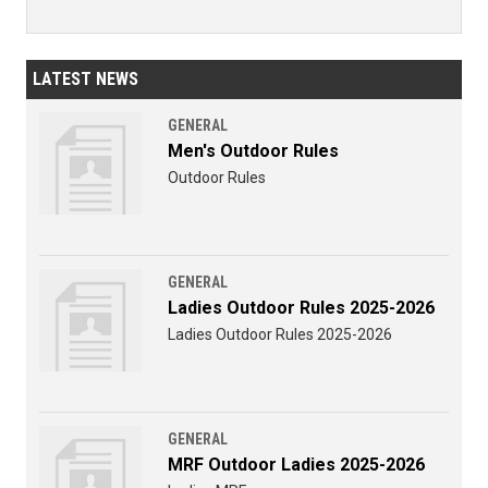
LATEST NEWS
GENERAL
Men's Outdoor Rules
Outdoor Rules
GENERAL
Ladies Outdoor Rules 2025-2026
Ladies Outdoor Rules 2025-2026
GENERAL
MRF Outdoor Ladies 2025-2026