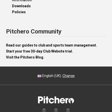
Information
Downloads
Policies
Pitchero Community
Read our guides to club and sports team management.
Start your free 30-day Club Website trial.
Visit the Pitchero Blog.
English (UK).
Change


