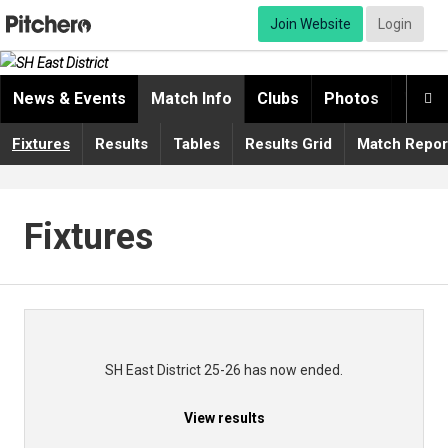
Join Website
Login
News & Events
Match Info
Clubs
Photos
Video

Fixtures
Results
Tables
Results Grid
Match Repor
Fixtures
SH East District 25-26 has now ended.
View results