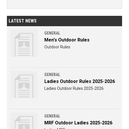
LATEST NEWS
GENERAL
Men's Outdoor Rules
Outdoor Rules
GENERAL
Ladies Outdoor Rules 2025-2026
Ladies Outdoor Rules 2025-2026
GENERAL
MRF Outdoor Ladies 2025-2026