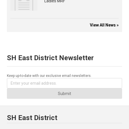
Ladies MRF
View All News »
SH East District Newsletter
Keep up-to-date with our exclusive email newsletters.
Submit
SH East District