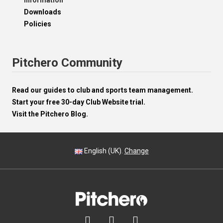
Information
Downloads
Policies
Pitchero Community
Read our guides to club and sports team management.
Start your free 30-day Club Website trial.
Visit the Pitchero Blog.
English (UK).
Change


