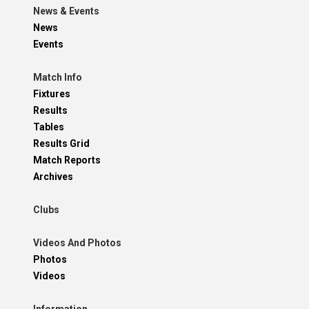
News & Events
News
Events
Match Info
Fixtures
Results
Tables
Results Grid
Match Reports
Archives
Clubs
Videos And Photos
Photos
Videos