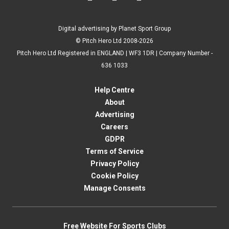
Digital advertising by Planet Sport Group
© Pitch Hero Ltd 2008-2026
Pitch Hero Ltd Registered in ENGLAND | WF3 1DR | Company Number -
636 1033
Help Centre
About
Advertising
Careers
GDPR
Terms of Service
Privacy Policy
Cookie Policy
Manage Consents
Free Website For Sports Clubs