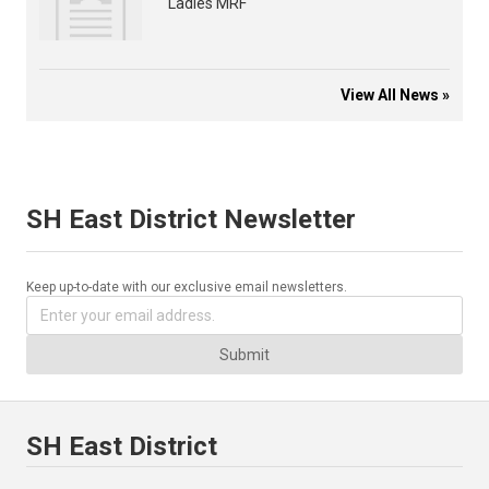
Ladies MRF
View All News »
SH East District Newsletter
Keep up-to-date with our exclusive email newsletters.
Submit
SH East District