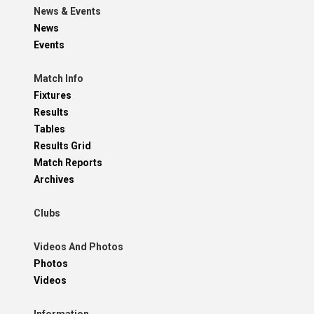
News & Events
News
Events
Match Info
Fixtures
Results
Tables
Results Grid
Match Reports
Archives
Clubs
Videos And Photos
Photos
Videos