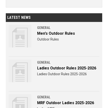
LATEST NEWS
GENERAL
Men's Outdoor Rules
Outdoor Rules
GENERAL
Ladies Outdoor Rules 2025-2026
Ladies Outdoor Rules 2025-2026
GENERAL
MRF Outdoor Ladies 2025-2026