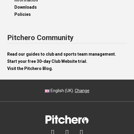
Information
Downloads
Policies
Pitchero Community
Read our guides to club and sports team management.
Start your free 30-day Club Website trial.
Visit the Pitchero Blog.
English (UK).
Change


