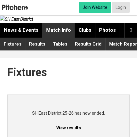
Join Website
Login
News & Events
Match Info
Clubs
Photos
Video

Fixtures
Results
Tables
Results Grid
Match Repor
Fixtures
SH East District 25-26 has now ended.
View results