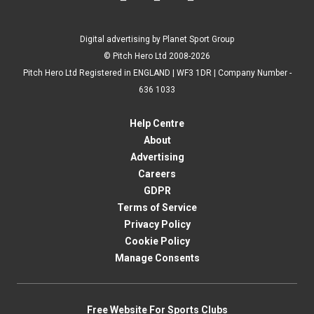
Digital advertising by Planet Sport Group
© Pitch Hero Ltd 2008-2026
Pitch Hero Ltd Registered in ENGLAND | WF3 1DR | Company Number -
636 1033
Help Centre
About
Advertising
Careers
GDPR
Terms of Service
Privacy Policy
Cookie Policy
Manage Consents
Free Website For Sports Clubs