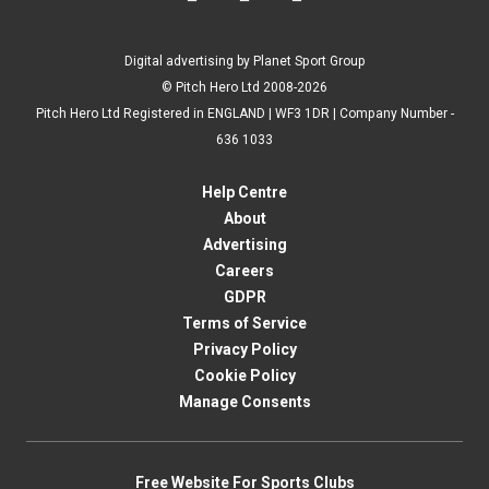
Digital advertising by Planet Sport Group
© Pitch Hero Ltd 2008-2026
Pitch Hero Ltd Registered in ENGLAND | WF3 1DR | Company Number -
636 1033
Help Centre
About
Advertising
Careers
GDPR
Terms of Service
Privacy Policy
Cookie Policy
Manage Consents
Free Website For Sports Clubs