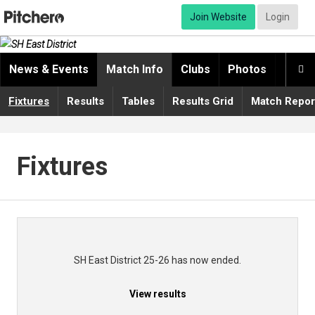
Join Website
Login
News & Events
Match Info
Clubs
Photos
Video

Fixtures
Results
Tables
Results Grid
Match Repor
Fixtures
SH East District 25-26 has now ended.
View results