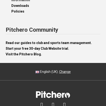
Information
Downloads
Policies
Pitchero Community
Read our guides to club and sports team management.
Start your free 30-day Club Website trial.
Visit the Pitchero Blog.
English (UK).
Change


