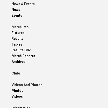
News & Events
News
Events
Match Info
Fixtures
Results
Tables
Results Grid
Match Reports
Archives
Clubs
Videos And Photos
Photos
Videos