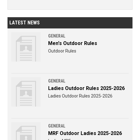
LATEST NEWS
GENERAL
Men's Outdoor Rules
Outdoor Rules
GENERAL
Ladies Outdoor Rules 2025-2026
Ladies Outdoor Rules 2025-2026
GENERAL
MRF Outdoor Ladies 2025-2026