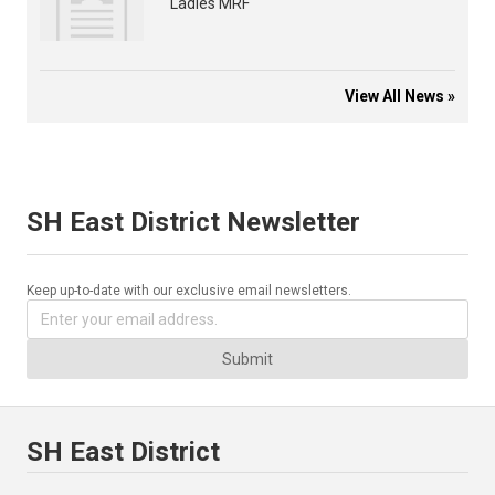
Ladies MRF
View All News »
SH East District Newsletter
Keep up-to-date with our exclusive email newsletters.
Submit
SH East District