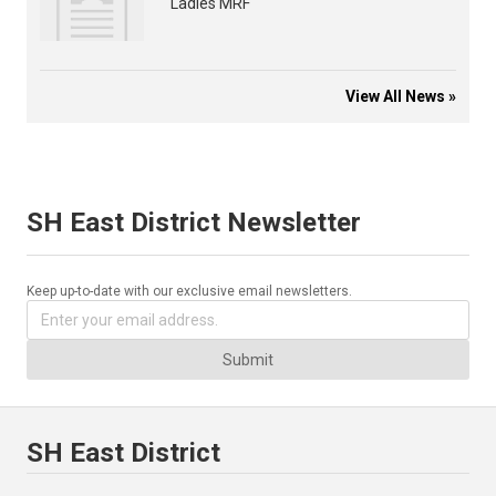
Ladies MRF
View All News »
SH East District Newsletter
Keep up-to-date with our exclusive email newsletters.
Submit
SH East District