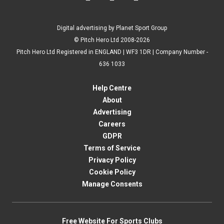
Digital advertising by Planet Sport Group
© Pitch Hero Ltd 2008-2026
Pitch Hero Ltd Registered in ENGLAND | WF3 1DR | Company Number -
636 1033
Help Centre
About
Advertising
Careers
GDPR
Terms of Service
Privacy Policy
Cookie Policy
Manage Consents
Free Website For Sports Clubs