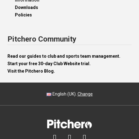
Information
Downloads
Policies
Pitchero Community
Read our guides to club and sports team management.
Start your free 30-day Club Website trial.
Visit the Pitchero Blog.
English (UK).
Change


