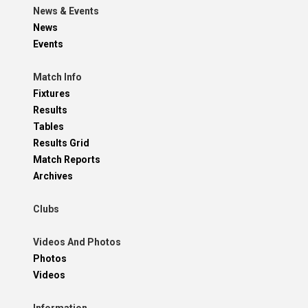
News & Events
News
Events
Match Info
Fixtures
Results
Tables
Results Grid
Match Reports
Archives
Clubs
Videos And Photos
Photos
Videos