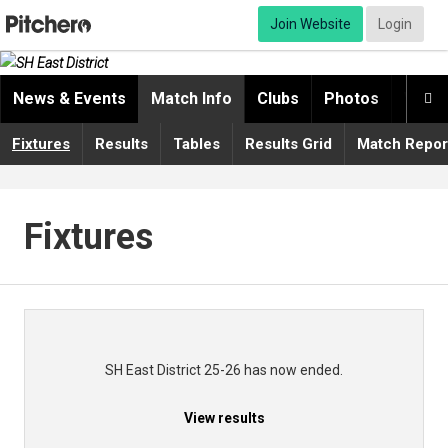
Join Website
Login
News & Events
Match Info
Clubs
Photos
Video

Fixtures
Results
Tables
Results Grid
Match Repor
Fixtures
SH East District 25-26 has now ended.
View results