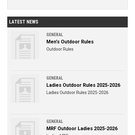
LATEST NEWS
GENERAL
Men's Outdoor Rules
Outdoor Rules
GENERAL
Ladies Outdoor Rules 2025-2026
Ladies Outdoor Rules 2025-2026
GENERAL
MRF Outdoor Ladies 2025-2026