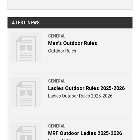
LATEST NEWS
GENERAL
Men's Outdoor Rules
Outdoor Rules
GENERAL
Ladies Outdoor Rules 2025-2026
Ladies Outdoor Rules 2025-2026
GENERAL
MRF Outdoor Ladies 2025-2026