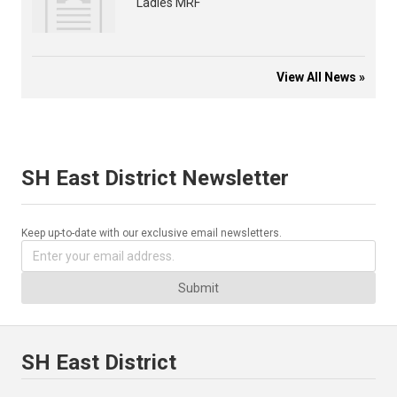
Ladies MRF
View All News »
SH East District Newsletter
Keep up-to-date with our exclusive email newsletters.
Submit
SH East District