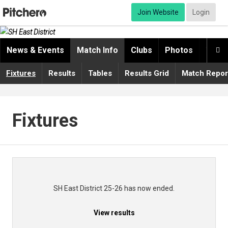
Join Website
Login
News & Events
Match Info
Clubs
Photos
Video

Fixtures
Results
Tables
Results Grid
Match Repor
Fixtures
SH East District 25-26 has now ended.
View results