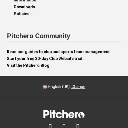
Information
Downloads
Policies
Pitchero Community
Read our guides to club and sports team management.
Start your free 30-day Club Website trial.
Visit the Pitchero Blog.
English (UK).
Change


