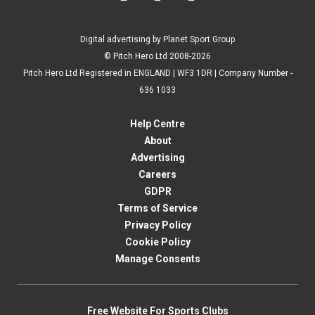
Digital advertising by Planet Sport Group
© Pitch Hero Ltd 2008-2026
Pitch Hero Ltd Registered in ENGLAND | WF3 1DR | Company Number -
636 1033
Help Centre
About
Advertising
Careers
GDPR
Terms of Service
Privacy Policy
Cookie Policy
Manage Consents
Free Website For Sports Clubs