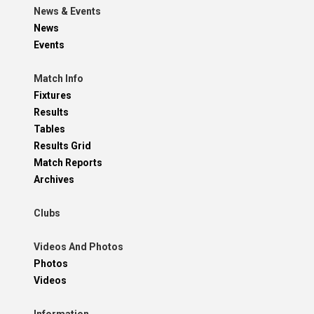
News & Events
News
Events
Match Info
Fixtures
Results
Tables
Results Grid
Match Reports
Archives
Clubs
Videos And Photos
Photos
Videos