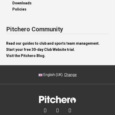
Downloads
Policies
Pitchero Community
Read our guides to club and sports team management.
Start your free 30-day Club Website trial.
Visit the Pitchero Blog.
English (UK).
Change


