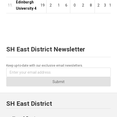
Edinburgh
11.
19
2
1
6
0
2
8
2
3
14
University 4
SH East District Newsletter
Keep up-to-date with our exclusive email newsletters.
Submit
SH East District