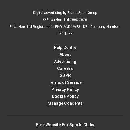
Digital advertising by Planet Sport Group
© Pitch Hero Ltd 2008-2026
Pitch Hero Ltd Registered in ENGLAND | WF3 1DR | Company Number -
636 1033
Help Centre
About
Advertising
Careers
GDPR
Terms of Service
Privacy Policy
Cookie Policy
Manage Consents
Free Website For Sports Clubs