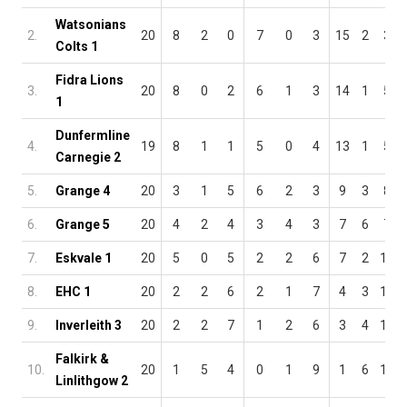
Watsonians
2.
20
8
2
0
7
0
3
15
2
3
Colts 1
Fidra Lions
3.
20
8
0
2
6
1
3
14
1
5
1
Dunfermline
4.
19
8
1
1
5
0
4
13
1
5
Carnegie 2
5.
Grange 4
20
3
1
5
6
2
3
9
3
8
6.
Grange 5
20
4
2
4
3
4
3
7
6
7
7.
Eskvale 1
20
5
0
5
2
2
6
7
2
11
8.
EHC 1
20
2
2
6
2
1
7
4
3
13
9.
Inverleith 3
20
2
2
7
1
2
6
3
4
13
Falkirk &
10.
20
1
5
4
0
1
9
1
6
13
Linlithgow 2