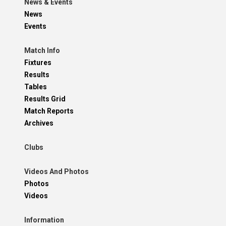
News & Events
News
Events
Match Info
Fixtures
Results
Tables
Results Grid
Match Reports
Archives
Clubs
Videos And Photos
Photos
Videos
Information