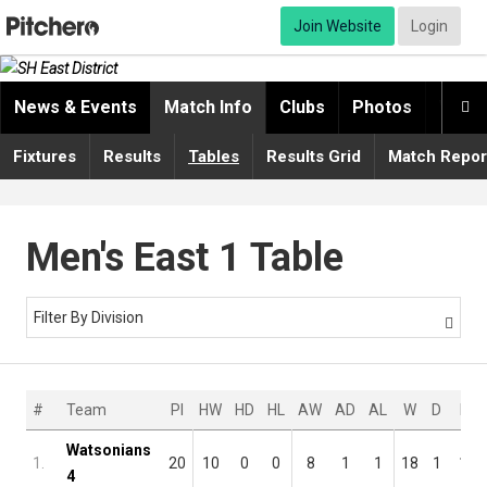
Join Website
Login
News & Events
Match Info
Clubs
Photos
Video

Fixtures
Results
Tables
Results Grid
Match Repor
Men's East 1 Table
Filter By Division

#
Team
Pl
HW
HD
HL
AW
AD
AL
W
D
L
Watsonians
1.
20
10
0
0
8
1
1
18
1
1
4