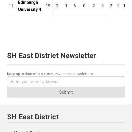
Edinburgh
11.
19
2
1
6
0
2
8
2
3
14
University 4
SH East District Newsletter
Keep up-to-date with our exclusive email newsletters.
Submit
SH East District