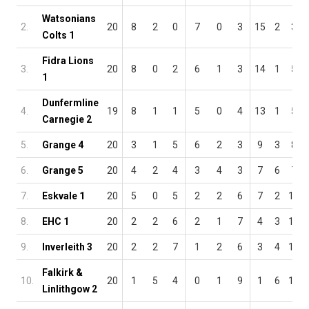
Watsonians
2.
20
8
2
0
7
0
3
15
2
3
Colts 1
Fidra Lions
3.
20
8
0
2
6
1
3
14
1
5
1
Dunfermline
4.
19
8
1
1
5
0
4
13
1
5
Carnegie 2
5.
Grange 4
20
3
1
5
6
2
3
9
3
8
6.
Grange 5
20
4
2
4
3
4
3
7
6
7
7.
Eskvale 1
20
5
0
5
2
2
6
7
2
11
8.
EHC 1
20
2
2
6
2
1
7
4
3
13
9.
Inverleith 3
20
2
2
7
1
2
6
3
4
13
Falkirk &
10.
20
1
5
4
0
1
9
1
6
13
Linlithgow 2