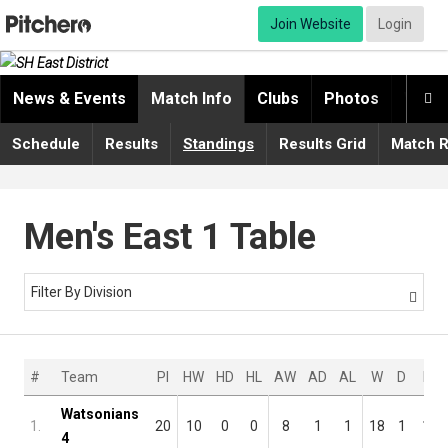
Join Website
Login
News & Events
Match Info
Clubs
Photos
Video

Schedule
Results
Standings
Results Grid
Match R
Men's East 1 Table
Filter By Division

#
Team
Pl
HW
HD
HL
AW
AD
AL
W
D
L
Watsonians
1.
20
10
0
0
8
1
1
18
1
1
4