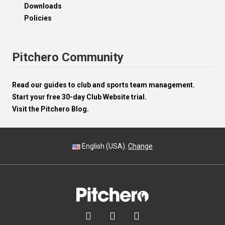
Downloads
Policies
Pitchero Community
Read our guides to club and sports team management.
Start your free 30-day Club Website trial.
Visit the Pitchero Blog.
English (USA).
Change


