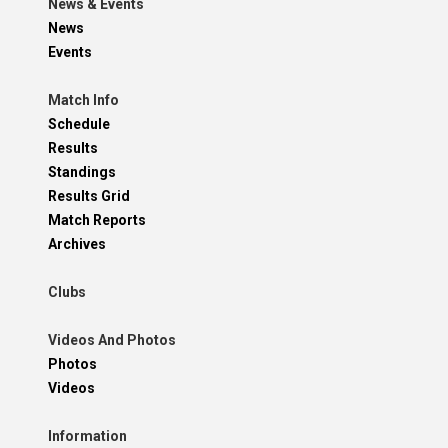
News & Events
News
Events
Match Info
Schedule
Results
Standings
Results Grid
Match Reports
Archives
Clubs
Videos And Photos
Photos
Videos
Information