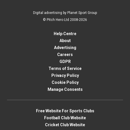
Digital advertising by Planet Sport Group
© Pitch Hero Ltd 2008-2026
Help Centre
About
Advertising
Careers
GDPR
Terms of Service
Privacy Policy
Cookie Policy
Manage Consents
Free Website For Sports Clubs
Football Club Website
Cricket Club Website