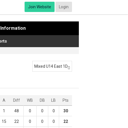
Join Website
Login
Information
rts
Mixed U14 East 1D

A
Diff
WB
DB
LB
Pts
1
48
0
0
0
30
15
22
0
0
0
22