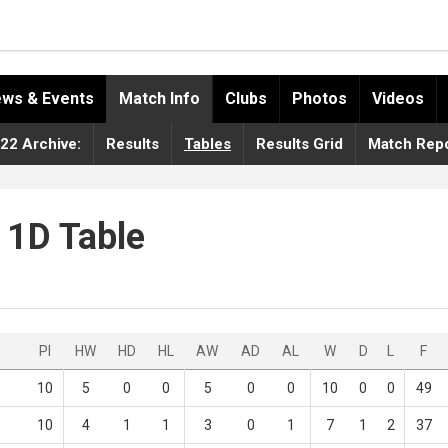
ws & Events
Match Info
Clubs
Photos
Videos
22 Archive:
Results
Tables
Results Grid
Match Repo
 1D Table
Pl
HW
HD
HL
AW
AD
AL
W
D
L
F
10
5
0
0
5
0
0
10
0
0
49
10
4
1
1
3
0
1
7
1
2
37