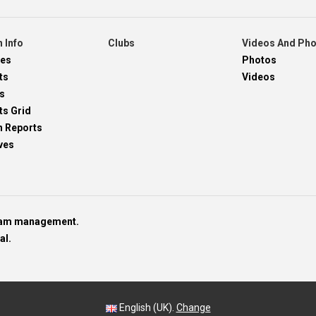
 Info
Clubs
Videos And Ph
res
Photos
ts
Videos
s
ts Grid
h Reports
ves
team management.
al.
English (UK).
Change