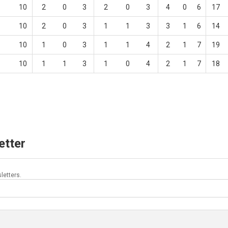
10
2
0
3
2
0
3
4
0
6
17
10
2
0
3
1
1
3
3
1
6
14
10
1
0
3
1
1
4
2
1
7
19
10
1
1
3
1
0
4
2
1
7
18
etter
letters.