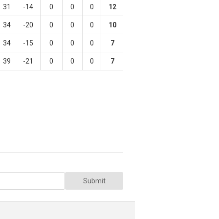
31
-14
0
0
0
12
34
-20
0
0
0
10
34
-15
0
0
0
7
39
-21
0
0
0
7
Submit