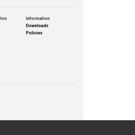
otos
Information
Downloads
Policies