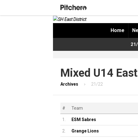
Home
Ne
21/
Mixed U14 East
Archives
21/22
#
Team
1.
ESM Sabres
2.
Grange Lions