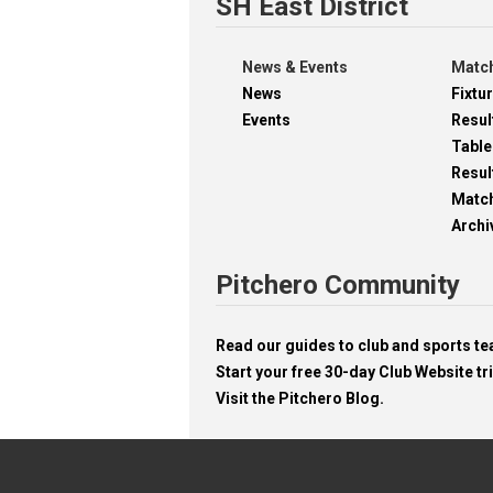
SH East District
News & Events
Match
News
Fixtu
Events
Resul
Table
Resul
Matc
Archi
Pitchero Community
Read our guides to club and sports 
Start your free 30-day Club Website tri
Visit the Pitchero Blog.