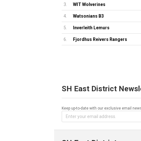
3.
WIT Wolverines
4.
Watsonians B3
5.
Inverleith Lemurs
6.
Fjordhus Reivers Rangers
SH East District Newsl
Keep up-to-date with our exclusive email news