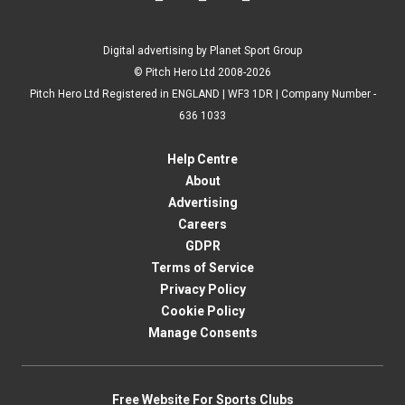
Digital advertising by Planet Sport Group
© Pitch Hero Ltd 2008-2026
Pitch Hero Ltd Registered in ENGLAND | WF3 1DR | Company Number -
636 1033
Help Centre
About
Advertising
Careers
GDPR
Terms of Service
Privacy Policy
Cookie Policy
Manage Consents
Free Website For Sports Clubs