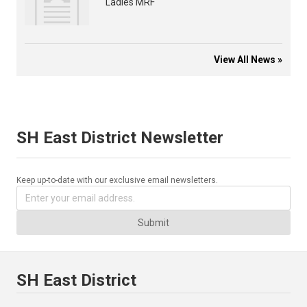
Ladies MRF
View All News »
SH East District Newsletter
Keep up-to-date with our exclusive email newsletters.
Submit
SH East District