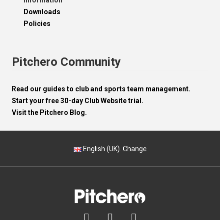
Information
Downloads
Policies
Pitchero Community
Read our guides to club and sports team management.
Start your free 30-day Club Website trial.
Visit the Pitchero Blog.
English (UK).
Change


