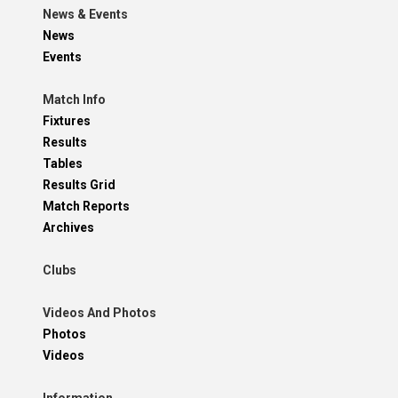
News & Events
News
Events
Match Info
Fixtures
Results
Tables
Results Grid
Match Reports
Archives
Clubs
Videos And Photos
Photos
Videos