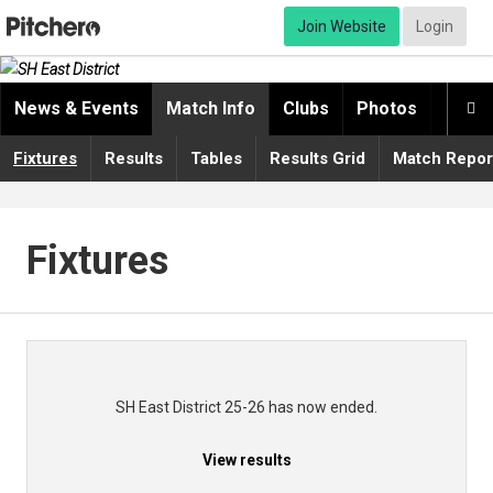
Join Website
Login
News & Events
Match Info
Clubs
Photos
Video

Fixtures
Results
Tables
Results Grid
Match Repor
Fixtures
SH East District 25-26 has now ended.
View results