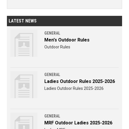
LATEST NEWS
GENERAL
Men's Outdoor Rules
Outdoor Rules
GENERAL
Ladies Outdoor Rules 2025-2026
Ladies Outdoor Rules 2025-2026
GENERAL
MRF Outdoor Ladies 2025-2026