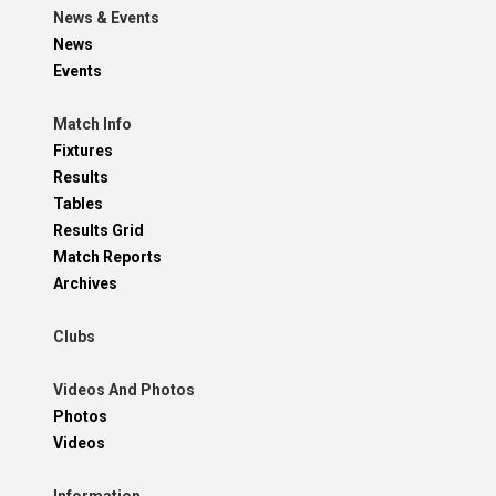
News & Events
News
Events
Match Info
Fixtures
Results
Tables
Results Grid
Match Reports
Archives
Clubs
Videos And Photos
Photos
Videos