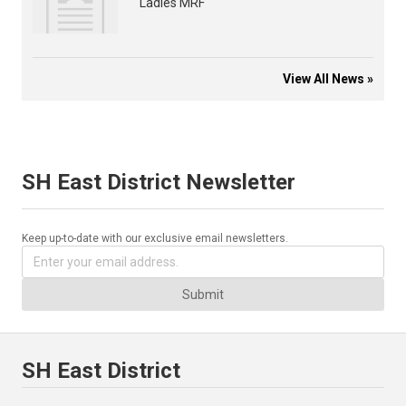
Ladies MRF
View All News »
SH East District Newsletter
Keep up-to-date with our exclusive email newsletters.
Submit
SH East District