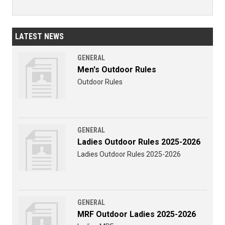
LATEST NEWS
GENERAL
Men's Outdoor Rules
Outdoor Rules
GENERAL
Ladies Outdoor Rules 2025-2026
Ladies Outdoor Rules 2025-2026
GENERAL
MRF Outdoor Ladies 2025-2026