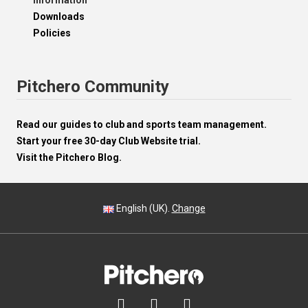
Information
Downloads
Policies
Pitchero Community
Read our guides to club and sports team management.
Start your free 30-day Club Website trial.
Visit the Pitchero Blog.
English (UK).
Change


