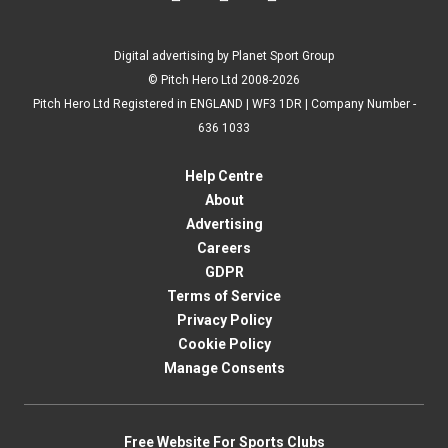
Digital advertising by Planet Sport Group
© Pitch Hero Ltd 2008-2026
Pitch Hero Ltd Registered in ENGLAND | WF3 1DR | Company Number -
636 1033
Help Centre
About
Advertising
Careers
GDPR
Terms of Service
Privacy Policy
Cookie Policy
Manage Consents
Free Website For Sports Clubs