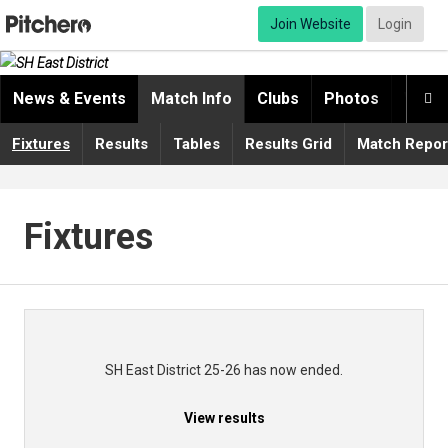
Join Website
Login
News & Events
Match Info
Clubs
Photos
Video

Fixtures
Results
Tables
Results Grid
Match Repor
Fixtures
SH East District 25-26 has now ended.
View results