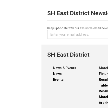
SH East District Newsl
Keep up-to-date with our exclusive email news
SH East District
News & Events
Match
News
Fixtu
Events
Resul
Table
Resul
Matc
Archi