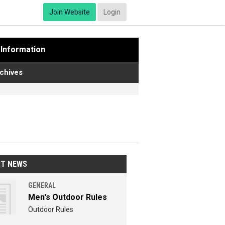
Join Website
Login
Information
chives
ST NEWS
GENERAL
Men's Outdoor Rules
Outdoor Rules