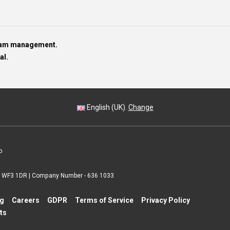
team management.
al.
English (UK).
Change
p
 | WF3 1DR | Company Number - 636 1033
ng
Careers
GDPR
Terms of Service
Privacy Policy
ts