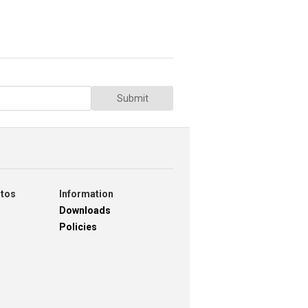
Submit
otos
Information
Downloads
Policies