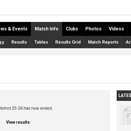
ws & Events
Match Info
Clubs
Photos
Videos
es
Results
Tables
Results Grid
Match Reports
Ar
LATE
District 25-26 has now ended.
View results