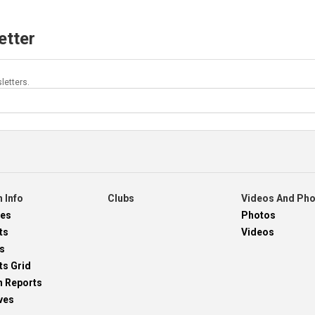
etter
letters.
 Info
Clubs
Videos And Ph
res
Photos
ts
Videos
s
ts Grid
h Reports
ves