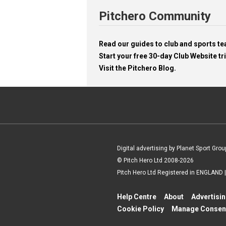
Pitchero Community
Read our guides to club and sports 
Start your free 30-day Club Website tri
Visit the Pitchero Blog.
Digital advertising by Planet Sport Grou
© Pitch Hero Ltd 2008-2026
Pitch Hero Ltd Registered in ENGLAND
Help Centre
About
Advertisi
Cookie Policy
Manage Consen