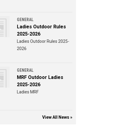
GENERAL
Ladies Outdoor Rules
2025-2026
Ladies Outdoor Rules 2025-
2026
GENERAL
MRF Outdoor Ladies
2025-2026
Ladies MRF
View All News »