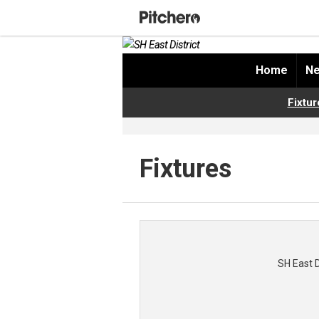
Home
Ne
Fixtur
Fixtures
SH East 