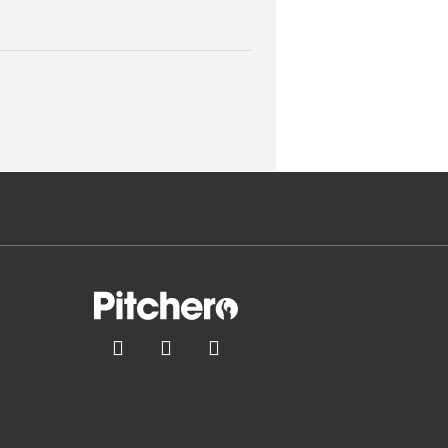


