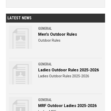
LATEST NEWS
GENERAL
Men's Outdoor Rules
Outdoor Rules
GENERAL
Ladies Outdoor Rules 2025-2026
Ladies Outdoor Rules 2025-2026
GENERAL
MRF Outdoor Ladies 2025-2026