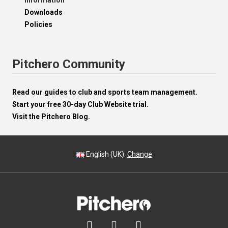
Information
Downloads
Policies
Pitchero Community
Read our guides to club and sports team management.
Start your free 30-day Club Website trial.
Visit the Pitchero Blog.
English (UK).
Change


