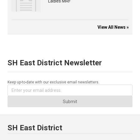
Ladies MRF
View All News »
SH East District Newsletter
Keep up-to-date with our exclusive email newsletters.
Submit
SH East District