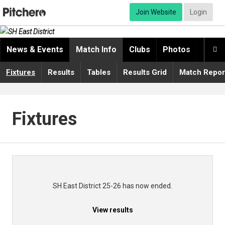
Join Website
Login
News & Events
Match Info
Clubs
Photos
Video

Fixtures
Results
Tables
Results Grid
Match Repor
Fixtures
SH East District 25-26 has now ended.
View results