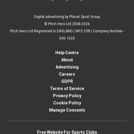
Digital advertising by Planet Sport Group
© Pitch Hero Ltd 2008-2026
Pitch Hero Ltd Registered in ENGLAND | WF3 1DR | Company Number -
636 1033
Help Centre
About
Advertising
Careers
GDPR
Terms of Service
Privacy Policy
Cookie Policy
Manage Consents
Free Website For Sports Clubs