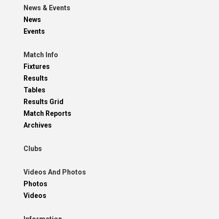
News & Events
News
Events
Match Info
Fixtures
Results
Tables
Results Grid
Match Reports
Archives
Clubs
Videos And Photos
Photos
Videos