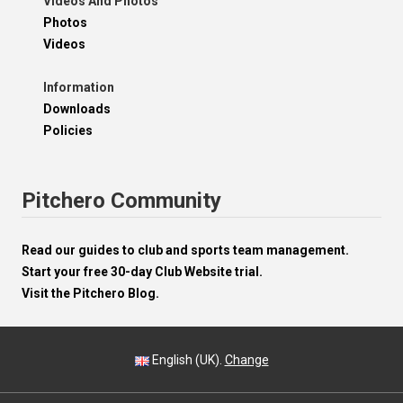
Videos And Photos
Photos
Videos
Information
Downloads
Policies
Pitchero Community
Read our guides to club and sports team management.
Start your free 30-day Club Website trial.
Visit the Pitchero Blog.
English (UK).
Change