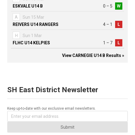
ESKVALE U14 B
0 – 5
W
A
Sun 15 Mar
REIVERS U14 RANGERS
4 – 1
L
H
Sun 1 Mar
FLHC U14 KELPIES
1 – 7
L
View CARNEGIE U14 B Results »
SH East District Newsletter
Keep up-to-date with our exclusive email newsletters.
Submit