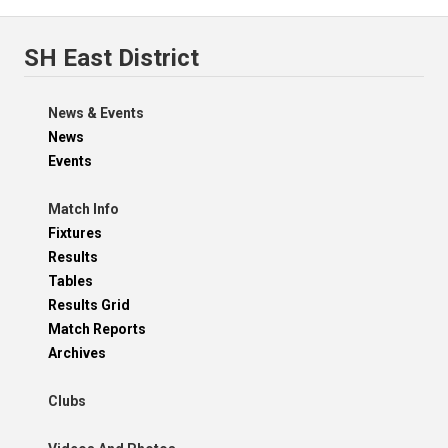
SH East District
News & Events
News
Events
Match Info
Fixtures
Results
Tables
Results Grid
Match Reports
Archives
Clubs