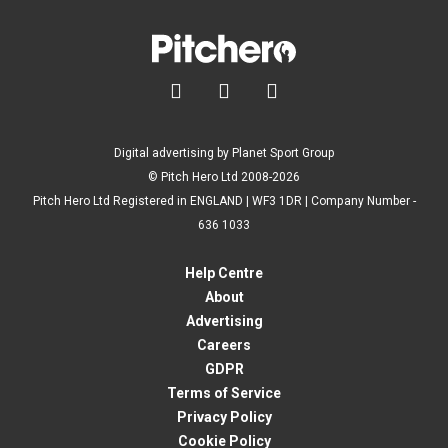



Digital advertising by Planet Sport Group
© Pitch Hero Ltd 2008-2026
Pitch Hero Ltd Registered in ENGLAND | WF3 1DR | Company Number -
636 1033
Help Centre
About
Advertising
Careers
GDPR
Terms of Service
Privacy Policy
Cookie Policy