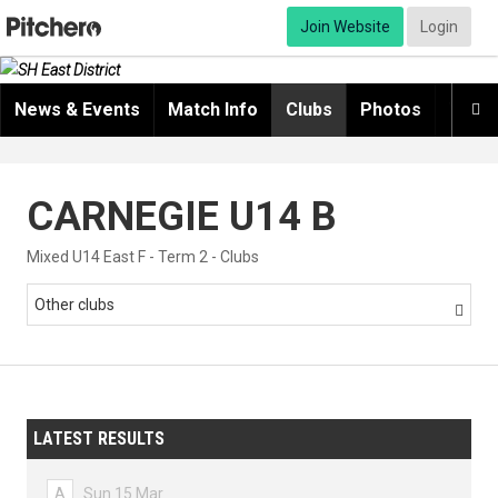
Join Website
Login
News & Events
Match Info
Clubs
Photos
Video

CARNEGIE U14 B
Mixed U14 East F - Term 2 - Clubs
Other clubs

LATEST RESULTS
A
Sun 15 Mar