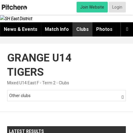
Join Website
Login
News & Events
Match Info
Clubs
Photos
Video

GRANGE U14
TIGERS
Mixed U14 East F - Term 2 - Clubs
Other clubs

LATEST RESULTS