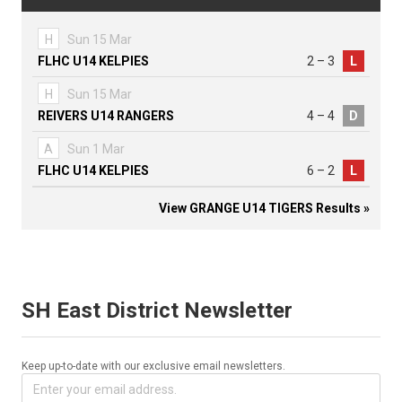
H
Sun 15 Mar
FLHC U14 KELPIES
2 – 3
L
H
Sun 15 Mar
REIVERS U14 RANGERS
4 – 4
D
A
Sun 1 Mar
FLHC U14 KELPIES
6 – 2
L
View GRANGE U14 TIGERS Results »
SH East District Newsletter
Keep up-to-date with our exclusive email newsletters.