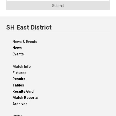
Submit
SH East District
News & Events
News
Events
Match Info
Fixtures
Results
Tables
Results Grid
Match Reports
Archives