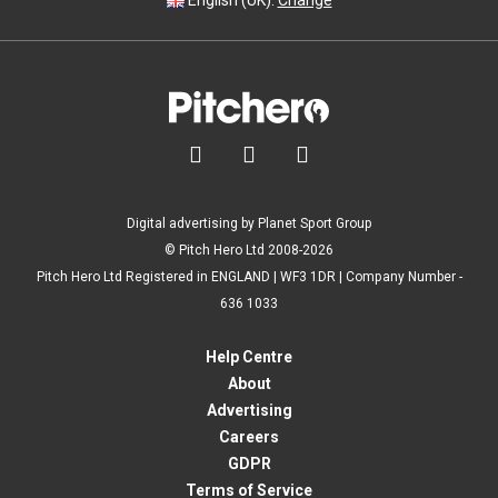
English (UK).
Change



Digital advertising by Planet Sport Group
© Pitch Hero Ltd 2008-2026
Pitch Hero Ltd Registered in ENGLAND | WF3 1DR | Company Number -
636 1033
Help Centre
About
Advertising
Careers
GDPR
Terms of Service