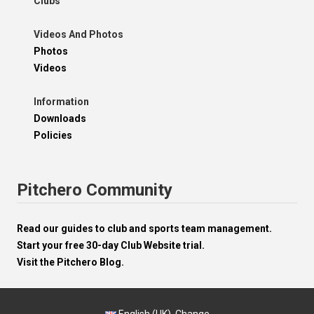
Clubs
Videos And Photos
Photos
Videos
Information
Downloads
Policies
Pitchero Community
Read our guides to club and sports team management.
Start your free 30-day Club Website trial.
Visit the Pitchero Blog.