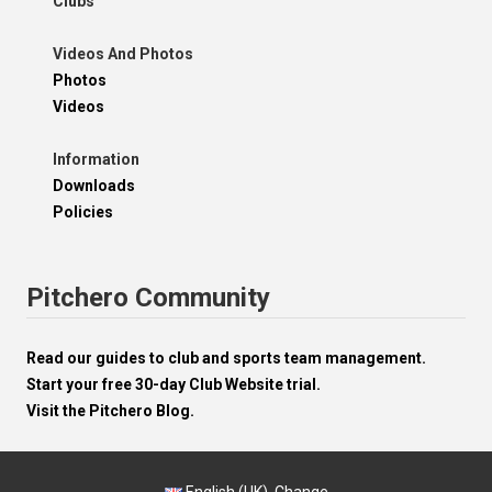
Clubs
Videos And Photos
Photos
Videos
Information
Downloads
Policies
Pitchero Community
Read our guides to club and sports team management.
Start your free 30-day Club Website trial.
Visit the Pitchero Blog.