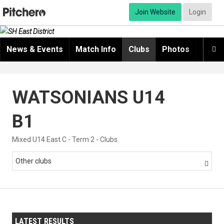
Join Website
Login
News & Events
Match Info
Clubs
Photos
Video

WATSONIANS U14
B1
Mixed U14 East C - Term 2 - Clubs
Other clubs

LATEST RESULTS