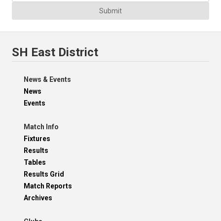
Submit
SH East District
News & Events
News
Events
Match Info
Fixtures
Results
Tables
Results Grid
Match Reports
Archives