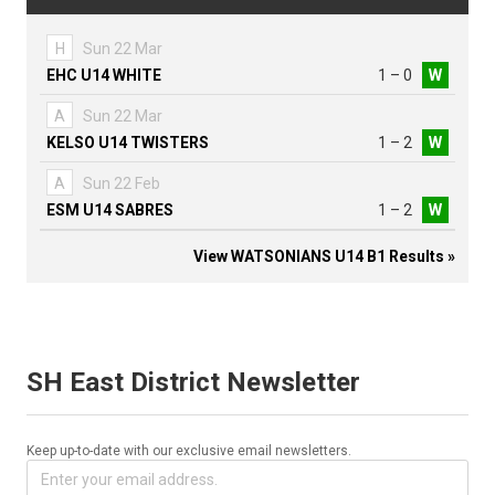
H
Sun 22 Mar
EHC U14 WHITE
1 – 0
W
A
Sun 22 Mar
KELSO U14 TWISTERS
1 – 2
W
A
Sun 22 Feb
ESM U14 SABRES
1 – 2
W
View WATSONIANS U14 B1 Results »
SH East District Newsletter
Keep up-to-date with our exclusive email newsletters.