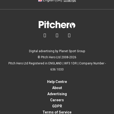
English (UK).
Change



Digital advertising by Planet Sport Group
© Pitch Hero Ltd 2008-2026
Pitch Hero Ltd Registered in ENGLAND | WF3 1DR | Company Number -
636 1033
Help Centre
About
Advertising
Careers
GDPR
Terms of Service