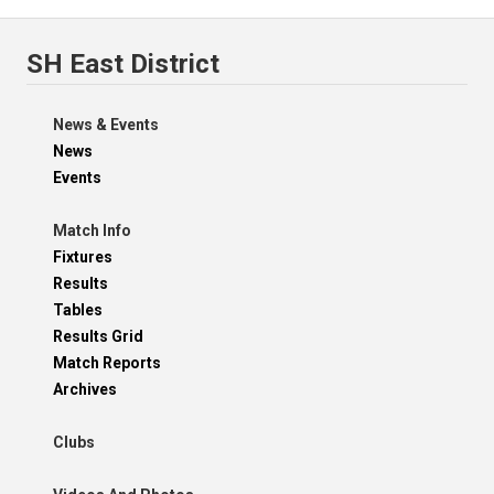
SH East District
News & Events
News
Events
Match Info
Fixtures
Results
Tables
Results Grid
Match Reports
Archives
Clubs