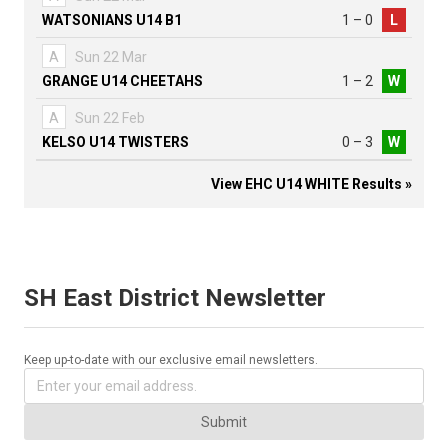
WATSONIANS U14 B1
1 – 0
L
A
Sun 22 Mar
GRANGE U14 CHEETAHS
1 – 2
W
A
Sun 22 Feb
KELSO U14 TWISTERS
0 – 3
W
View EHC U14 WHITE Results »
SH East District Newsletter
Keep up-to-date with our exclusive email newsletters.
Submit