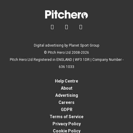



Digital advertising by Planet Sport Group
© Pitch Hero Ltd 2008-2026
Pitch Hero Ltd Registered in ENGLAND | WF3 1DR | Company Number -
636 1033
Help Centre
About
Advertising
Careers
GDPR
Terms of Service
Privacy Policy
Cookie Policy