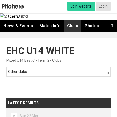
Join Website
Login
News & Events
Match Info
Clubs
Photos
Video

EHC U14 WHITE
Mixed U14 East C - Term 2 - Clubs
Other clubs

LATEST RESULTS
A
Sun 22 Mar