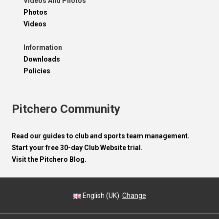
Videos And Photos
Photos
Videos
Information
Downloads
Policies
Pitchero Community
Read our guides to club and sports team management.
Start your free 30-day Club Website trial.
Visit the Pitchero Blog.
English (UK).
Change