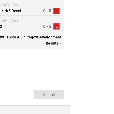
Sat 31 Jan
Inverleith 5 Development
0 – 5
L
Sat 17 Jan
2
0 – 5
L
ew Falkirk & Linlithgow Development
Results »
Submit