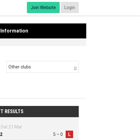
Join Website
Login
Information
Other clubs

T RESULTS
Sat 21 Mar
2
5 – 0
L