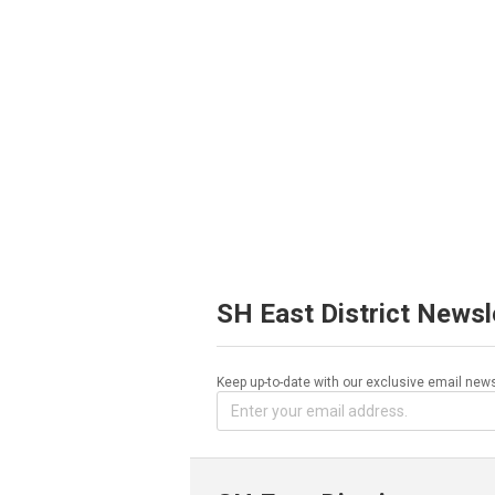
SH East District Newsl
Keep up-to-date with our exclusive email news