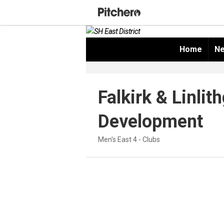
Home
Ne
Falkirk & Linlit
Development
Men's East 4 - Clubs