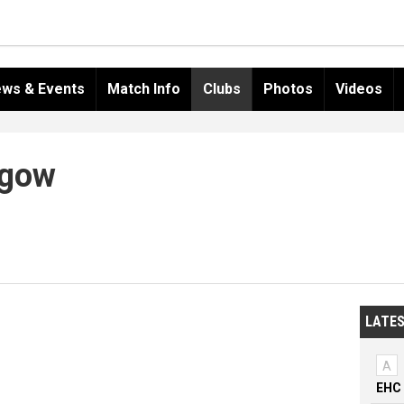
ws & Events
Match Info
Clubs
Photos
Videos
hgow
LATES
A
EHC 