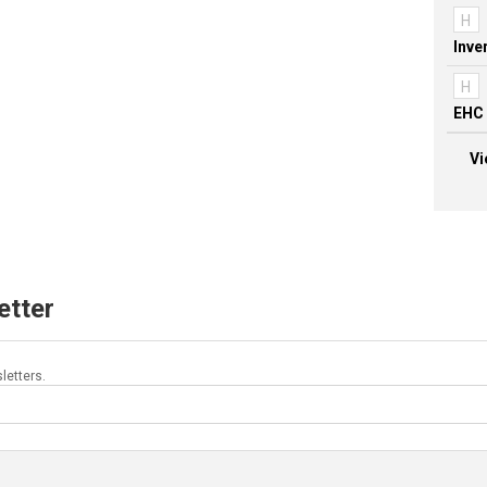
H
H
EHC 
Vi
etter
letters.