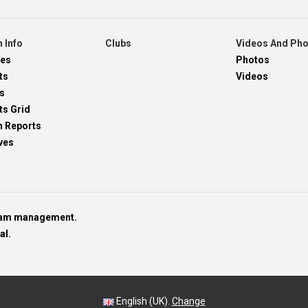
 Info
Clubs
Videos And Ph
res
Photos
ts
Videos
s
ts Grid
h Reports
ves
team management.
al.
English (UK).
Change