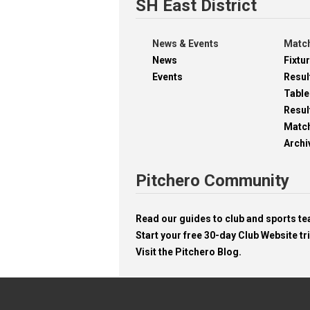
SH East District
News & Events
Match
News
Fixtu
Events
Resul
Table
Resul
Matc
Archi
Pitchero Community
Read our guides to club and sports 
Start your free 30-day Club Website tri
Visit the Pitchero Blog.