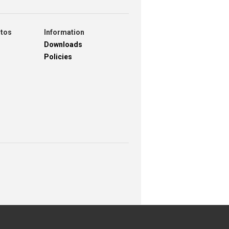
otos
Information
Downloads
Policies