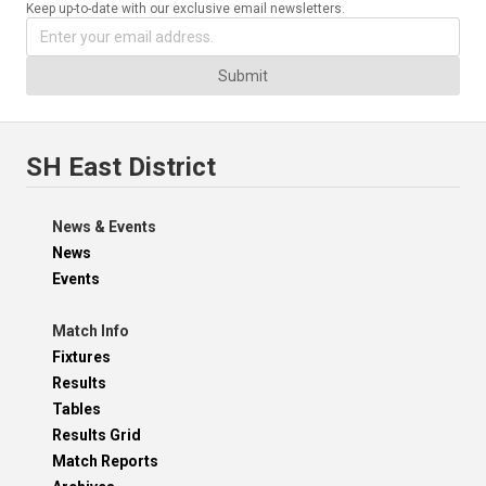
Keep up-to-date with our exclusive email newsletters.
Submit
SH East District
News & Events
News
Events
Match Info
Fixtures
Results
Tables
Results Grid
Match Reports