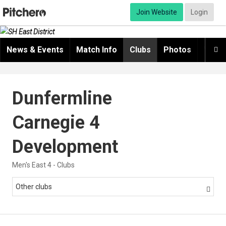
Join Website
Login
News & Events
Match Info
Clubs
Photos
Video

Dunfermline
Carnegie 4
Development
Men's East 4 - Clubs
Other clubs
