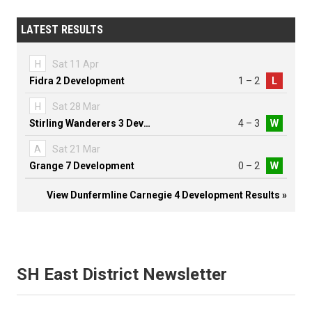
LATEST RESULTS
H
Sat 11 Apr
Fidra 2 Development
1 – 2
L
H
Sat 28 Mar
Stirling Wanderers 3 Development
4 – 3
W
A
Sat 21 Mar
Grange 7 Development
0 – 2
W
View Dunfermline Carnegie 4 Development Results »
SH East District Newsletter