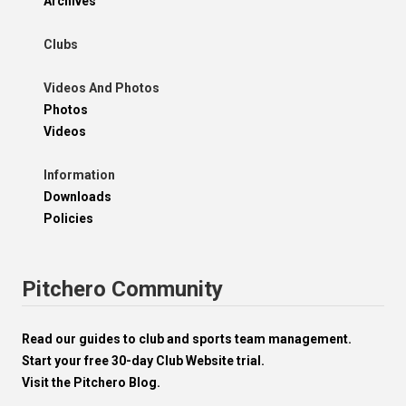
Archives
Clubs
Videos And Photos
Photos
Videos
Information
Downloads
Policies
Pitchero Community
Read our guides to club and sports team management.
Start your free 30-day Club Website trial.
Visit the Pitchero Blog.