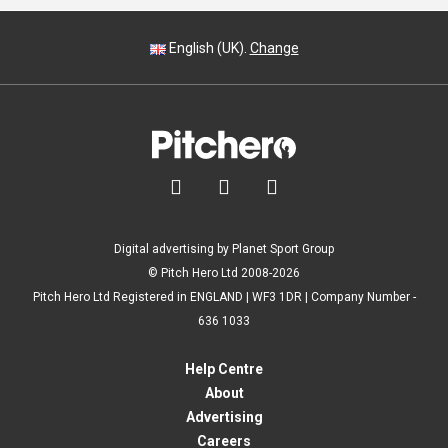
English (UK).
Change



Digital advertising by Planet Sport Group
© Pitch Hero Ltd 2008-2026
Pitch Hero Ltd Registered in ENGLAND | WF3 1DR | Company Number -
636 1033
Help Centre
About
Advertising
Careers