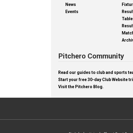
News
Fixtu
Events
Resul
Table
Resul
Matc
Archi
Pitchero Community
Read our guides to club and sports 
Start your free 30-day Club Website tri
Visit the Pitchero Blog.