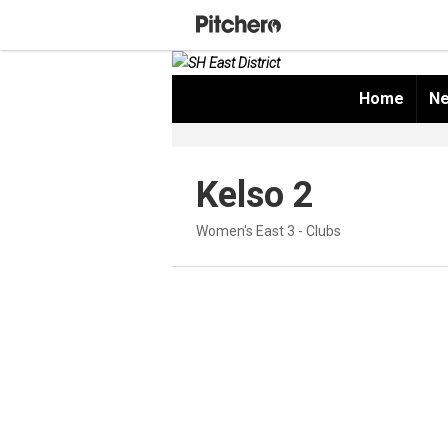
Home
Ne
Kelso 2
Women's East 3 - Clubs