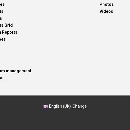
res
Photos
ts
Videos
s
ts Grid
h Reports
ves
team management.
al.
English (UK).
Change