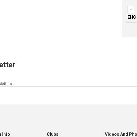
H
EHC 
etter
letters.
 Info
Clubs
Videos And Ph