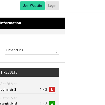
Join Website
Login
Information
Other clubs

T RESULTS
Sat 28 Mar
ughmuir 2
1 – 2
L
Sat 21 Mar
burgh Uni 8
1 – 2
W