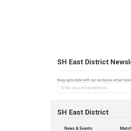
SH East District Newsl
Keep up-to-date with our exclusive email news
SH East District
News & Events
Match