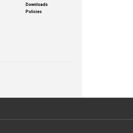
Downloads
Policies