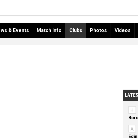
ws & Events
Match Info
Clubs
Photos
Videos
LATES
H
Boro
A
Edin