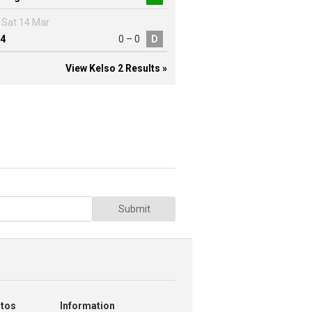
Sat 14 Mar
4
0 – 0
D
View Kelso 2 Results »
Submit
otos
Information