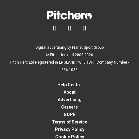



Digital advertising by Planet Sport Group
© Pitch Hero Ltd 2008-2026
Pitch Hero Ltd Registered in ENGLAND | WF3 1DR | Company Number -
636 1033
Help Centre
About
Advertising
Careers
GDPR
Terms of Service
Privacy Policy
Cookie Policy