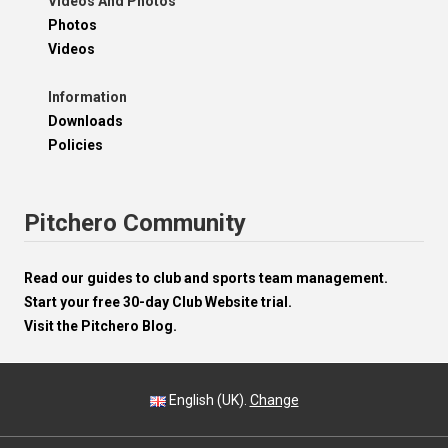
Videos And Photos
Photos
Videos
Information
Downloads
Policies
Pitchero Community
Read our guides to club and sports team management.
Start your free 30-day Club Website trial.
Visit the Pitchero Blog.
English (UK).
Change