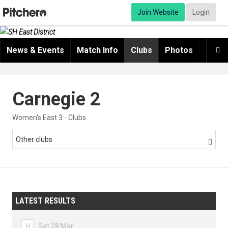
Join Website
Login
News & Events
Match Info
Clubs
Photos
Video

Carnegie 2
Women's East 3 - Clubs
Other clubs

LATEST RESULTS
H
Sat 28 Mar