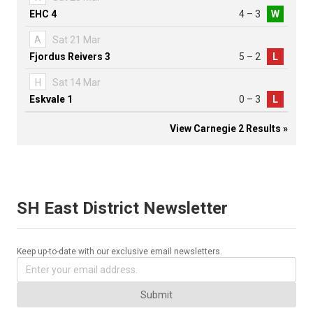
EHC 4
4 – 3
W
A
Sat 21 Mar
Fjordus Reivers 3
5 – 2
L
H
Sat 14 Mar
Eskvale 1
0 – 3
L
View Carnegie 2 Results »
SH East District Newsletter
Keep up-to-date with our exclusive email newsletters.
Submit