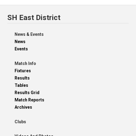
SH East District
News & Events
News
Events
Match Info
Fixtures
Results
Tables
Results Grid
Match Reports
Archives
Clubs