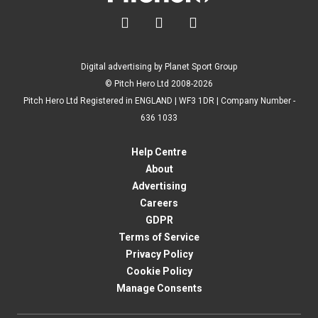



Digital advertising by Planet Sport Group
© Pitch Hero Ltd 2008-2026
Pitch Hero Ltd Registered in ENGLAND | WF3 1DR | Company Number -
636 1033
Help Centre
About
Advertising
Careers
GDPR
Terms of Service
Privacy Policy
Cookie Policy
Manage Consents