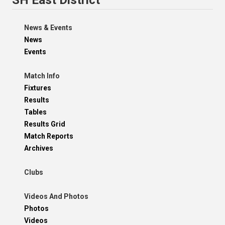
News & Events
News
Events
Match Info
Fixtures
Results
Tables
Results Grid
Match Reports
Archives
Clubs
Videos And Photos
Photos
Videos