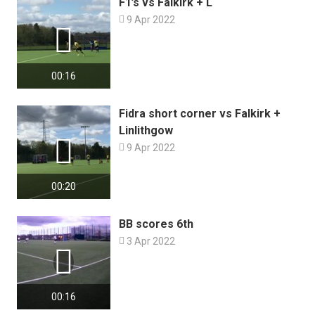
F1’s vs Falkirk + L

9 Apr 2022

00:16
Fidra short corner vs Falkirk +
Linlithgow


9 Apr 2022
00:20
BB scores 6th

3 Apr 2022

00:16