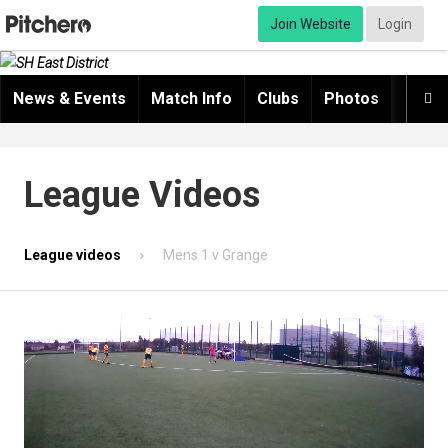
Join Website
Login
News & Events
Match Info
Clubs
Photos
Video

League Videos
League videos
Mens 1 v Grange