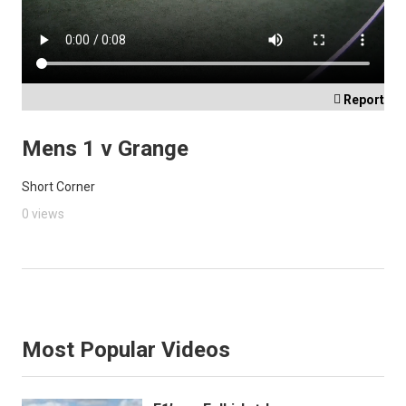

Report
Mens 1 v Grange
Short Corner
0 views
Most Popular Videos