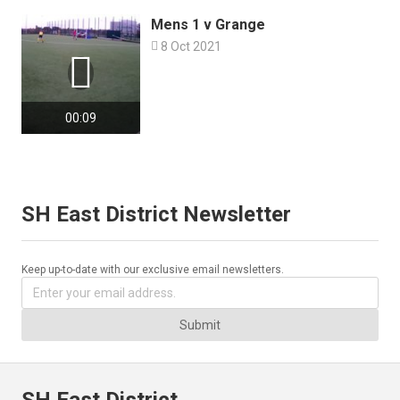
Mens 1 v Grange

8 Oct 2021

00:09
SH East District Newsletter
Keep up-to-date with our exclusive email newsletters.
Submit
SH East District