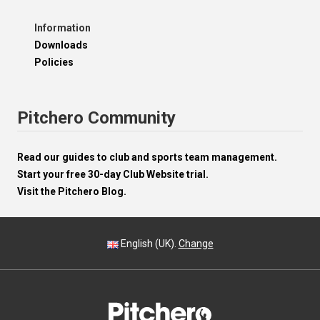
Information
Downloads
Policies
Pitchero Community
Read our guides to club and sports team management.
Start your free 30-day Club Website trial.
Visit the Pitchero Blog.
English (UK).
Change