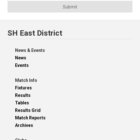
Submit
SH East District
News & Events
News
Events
Match Info
Fixtures
Results
Tables
Results Grid
Match Reports
Archives