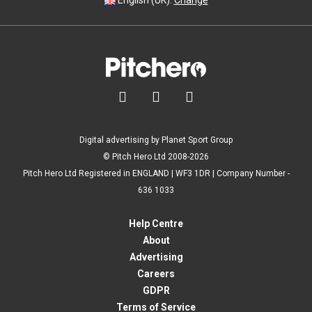
English (UK).
Change



Digital advertising by Planet Sport Group
© Pitch Hero Ltd 2008-2026
Pitch Hero Ltd Registered in ENGLAND | WF3 1DR | Company Number -
636 1033
Help Centre
About
Advertising
Careers
GDPR
Terms of Service