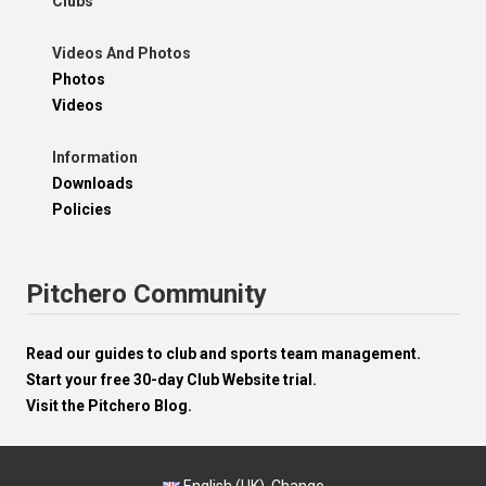
Clubs
Videos And Photos
Photos
Videos
Information
Downloads
Policies
Pitchero Community
Read our guides to club and sports team management.
Start your free 30-day Club Website trial.
Visit the Pitchero Blog.