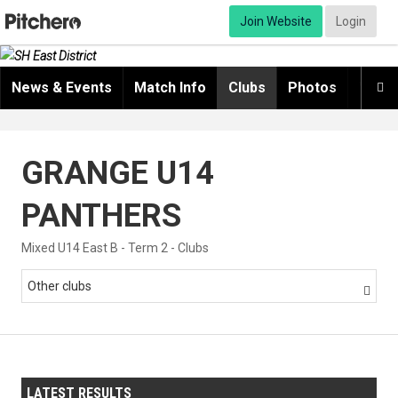
Join Website
Login
News & Events
Match Info
Clubs
Photos
Video

GRANGE U14
PANTHERS
Mixed U14 East B - Term 2 - Clubs
Other clubs

LATEST RESULTS