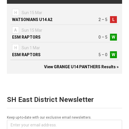
H
Sun 15 Mar
WATSONIANS U14 A2
2 – 5
L
A
Sun 15 Mar
ESM RAPTORS
0 – 5
W
H
Sun 1 Mar
ESM RAPTORS
5 – 0
W
View GRANGE U14 PANTHERS Results »
SH East District Newsletter
Keep up-to-date with our exclusive email newsletters.