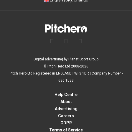
English (UK).
Change



Digital advertising by Planet Sport Group
© Pitch Hero Ltd 2008-2026
Pitch Hero Ltd Registered in ENGLAND | WF3 1DR | Company Number -
636 1033
Help Centre
About
Advertising
Careers
GDPR
Terms of Service