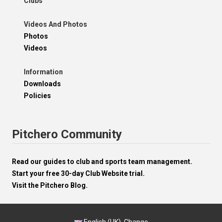
Clubs
Videos And Photos
Photos
Videos
Information
Downloads
Policies
Pitchero Community
Read our guides to club and sports team management.
Start your free 30-day Club Website trial.
Visit the Pitchero Blog.