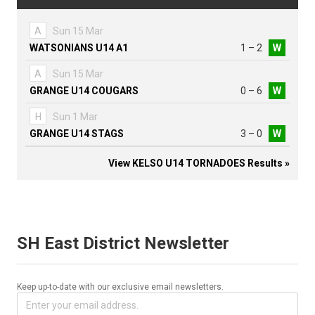
A
Sun 15 Mar
WATSONIANS U14 A1
1 – 2
W
A
Sun 15 Mar
GRANGE U14 COUGARS
0 – 6
W
H
Sun 1 Mar
GRANGE U14 STAGS
3 – 0
W
View KELSO U14 TORNADOES Results »
SH East District Newsletter
Keep up-to-date with our exclusive email newsletters.