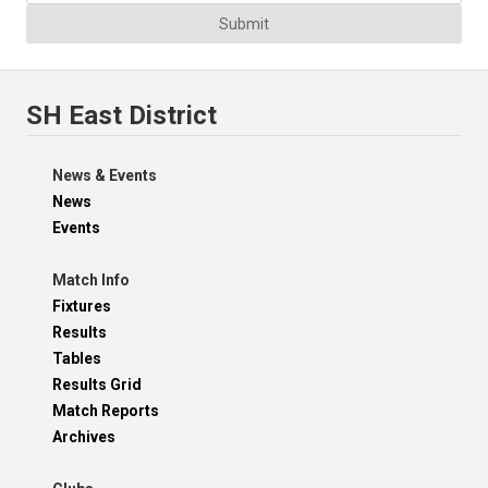
Submit
SH East District
News & Events
News
Events
Match Info
Fixtures
Results
Tables
Results Grid
Match Reports
Archives