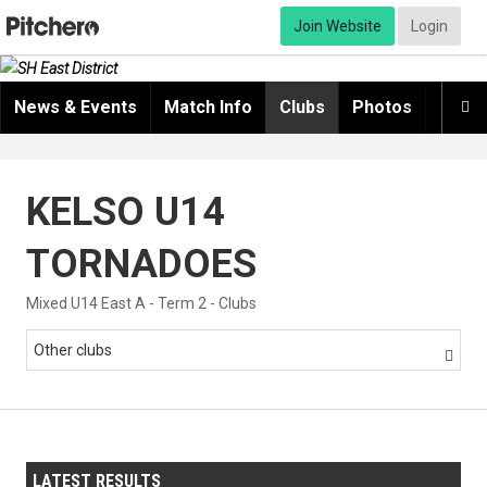
Join Website
Login
News & Events
Match Info
Clubs
Photos
Video

KELSO U14
TORNADOES
Mixed U14 East A - Term 2 - Clubs
Other clubs

LATEST RESULTS