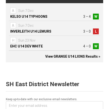
A
Sun 7 Dec
KELSO U14 TYPHOONS
3 – 4
W
A
Sun 7 Dec
INVERLEITH U14 LEMURS
3 – 0
L
H
Sun 23 Nov
EHC U14 DEV WHITE
4 – 0
W
View GRANGE U14 LIONS Results »
SH East District Newsletter
Keep up-to-date with our exclusive email newsletters.