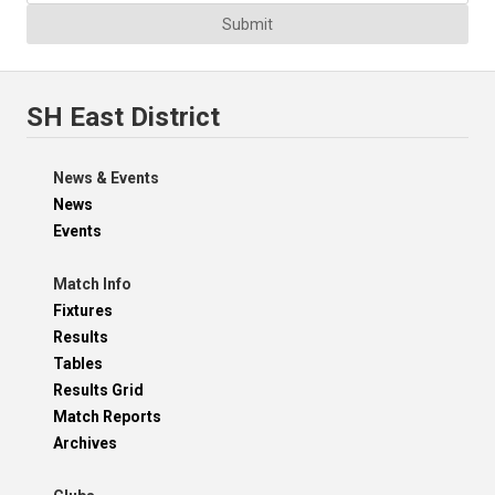
Submit
SH East District
News & Events
News
Events
Match Info
Fixtures
Results
Tables
Results Grid
Match Reports
Archives