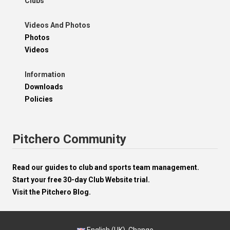
Clubs
Videos And Photos
Photos
Videos
Information
Downloads
Policies
Pitchero Community
Read our guides to club and sports team management.
Start your free 30-day Club Website trial.
Visit the Pitchero Blog.