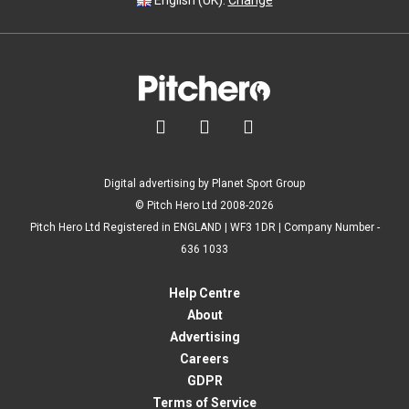
English (UK).
Change



Digital advertising by Planet Sport Group
© Pitch Hero Ltd 2008-2026
Pitch Hero Ltd Registered in ENGLAND | WF3 1DR | Company Number -
636 1033
Help Centre
About
Advertising
Careers
GDPR
Terms of Service