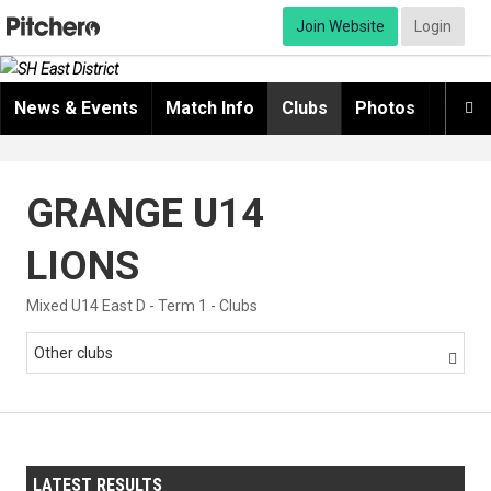
Join Website
Login
News & Events
Match Info
Clubs
Photos
Video

GRANGE U14
LIONS
Mixed U14 East D - Term 1 - Clubs
Other clubs

LATEST RESULTS