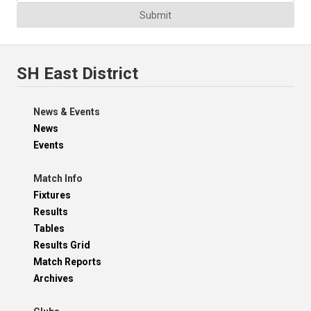
Submit
SH East District
News & Events
News
Events
Match Info
Fixtures
Results
Tables
Results Grid
Match Reports
Archives