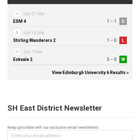
H
Sat 21 Mar
ESM 4
1 – 1
D
A
Sat 14 Mar
Stirling Wanderers 2
1 – 0
L
H
Sat 7 Mar
Eskvale 2
5 – 0
W
View Edinburgh University 6 Results »
SH East District Newsletter
Keep up-to-date with our exclusive email newsletters.