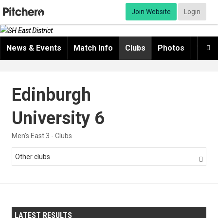
Join Website
Login
News & Events
Match Info
Clubs
Photos
Video

Edinburgh
University 6
Men's East 3 - Clubs
Other clubs

LATEST RESULTS