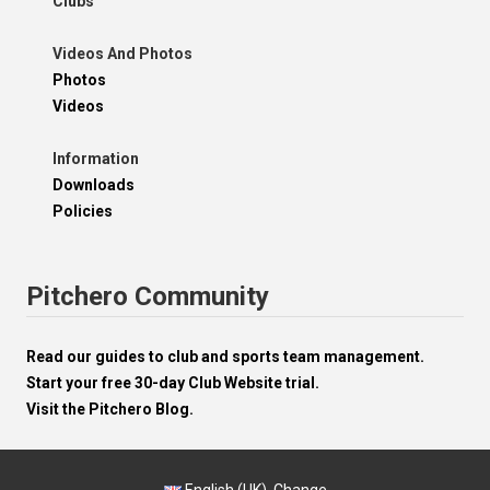
Clubs
Videos And Photos
Photos
Videos
Information
Downloads
Policies
Pitchero Community
Read our guides to club and sports team management.
Start your free 30-day Club Website trial.
Visit the Pitchero Blog.