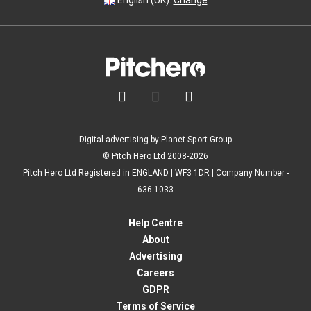
English (UK).
Change



Digital advertising by Planet Sport Group
© Pitch Hero Ltd 2008-2026
Pitch Hero Ltd Registered in ENGLAND | WF3 1DR | Company Number -
636 1033
Help Centre
About
Advertising
Careers
GDPR
Terms of Service