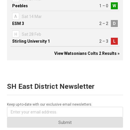
Peebles
1 – 0
W
A
Sat 14 Mar
ESM 3
2 – 2
D
H
Sat 28 Feb
Stirling University 1
2 – 3
L
View Watsonians Colts 2 Results »
SH East District Newsletter
Keep up-to-date with our exclusive email newsletters.
Submit