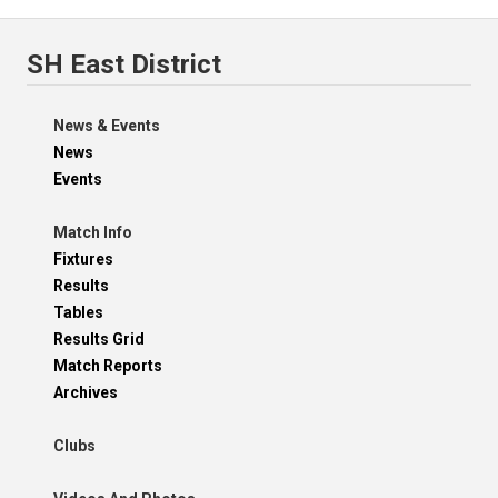
SH East District
News & Events
News
Events
Match Info
Fixtures
Results
Tables
Results Grid
Match Reports
Archives
Clubs