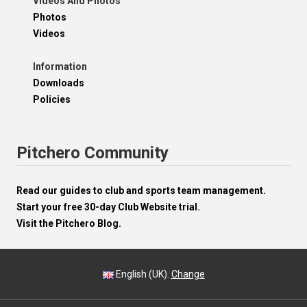
Videos And Photos
Photos
Videos
Information
Downloads
Policies
Pitchero Community
Read our guides to club and sports team management.
Start your free 30-day Club Website trial.
Visit the Pitchero Blog.
English (UK).
Change