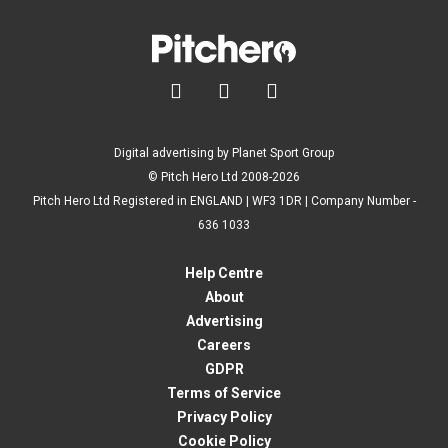



Digital advertising by Planet Sport Group
© Pitch Hero Ltd 2008-2026
Pitch Hero Ltd Registered in ENGLAND | WF3 1DR | Company Number -
636 1033
Help Centre
About
Advertising
Careers
GDPR
Terms of Service
Privacy Policy
Cookie Policy