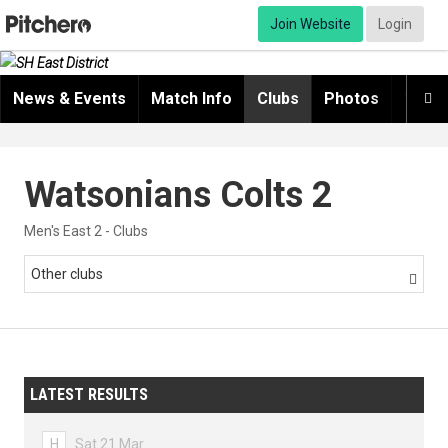
Join Website
Login
News & Events
Match Info
Clubs
Photos
Video

Watsonians Colts 2
Men's East 2 - Clubs
Other clubs

LATEST RESULTS
H
Sat 21 Mar