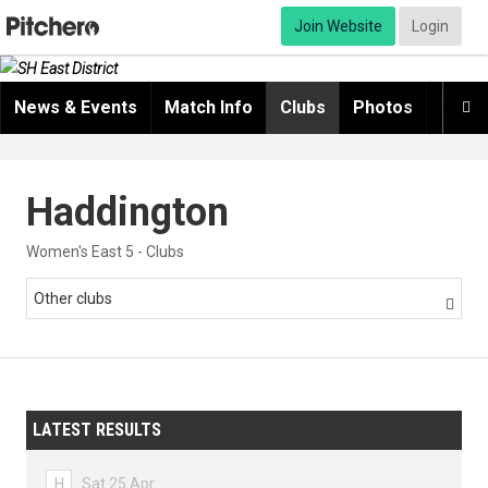
Join Website
Login
News & Events
Match Info
Clubs
Photos
Video

Haddington
Women's East 5 - Clubs
Other clubs

LATEST RESULTS
H
Sat 25 Apr