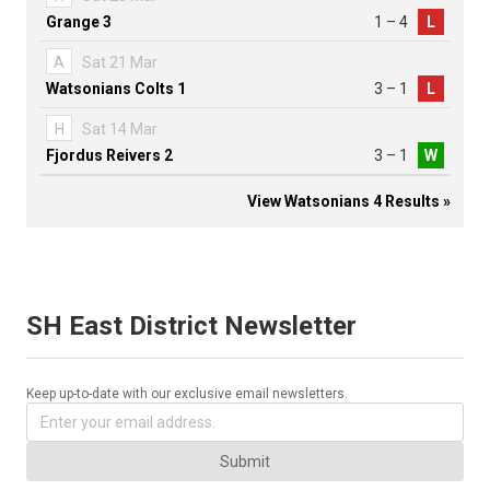
Grange 3
1 – 4
L
A
Sat 21 Mar
Watsonians Colts 1
3 – 1
L
H
Sat 14 Mar
Fjordus Reivers 2
3 – 1
W
View Watsonians 4 Results »
SH East District Newsletter
Keep up-to-date with our exclusive email newsletters.
Submit