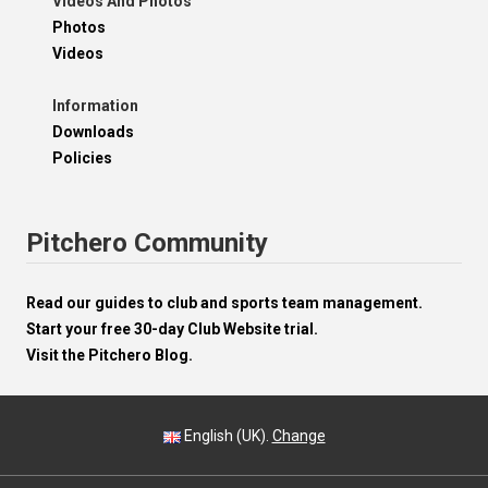
Videos And Photos
Photos
Videos
Information
Downloads
Policies
Pitchero Community
Read our guides to club and sports team management.
Start your free 30-day Club Website trial.
Visit the Pitchero Blog.
English (UK).
Change