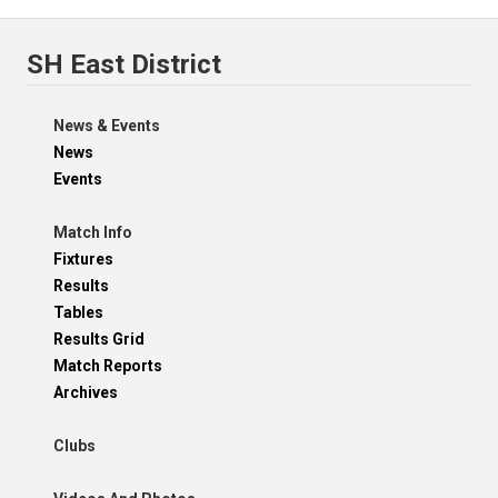
SH East District
News & Events
News
Events
Match Info
Fixtures
Results
Tables
Results Grid
Match Reports
Archives
Clubs