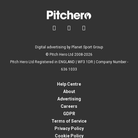



Digital advertising by Planet Sport Group
© Pitch Hero Ltd 2008-2026
Pitch Hero Ltd Registered in ENGLAND | WF3 1DR | Company Number -
636 1033
Help Centre
About
Advertising
Careers
GDPR
Terms of Service
Privacy Policy
Cookie Policy