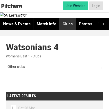
Join Website
Login
News & Events
Match Info
Clubs
Photos
Video

Watsonians 4
Women's East 1 - Clubs
Other clubs

LATEST RESULTS
H
Sat 28 Mar