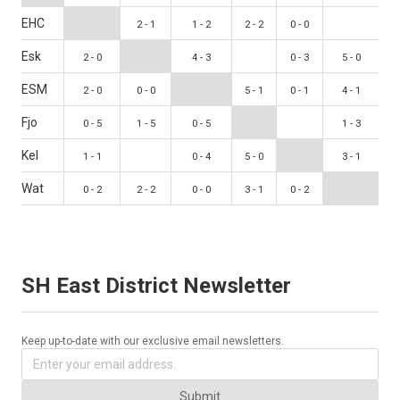
EHC
2 - 1
1 - 2
2 - 2
0 - 0
Esk
2 - 0
4 - 3
0 - 3
5 - 0
ESM
2 - 0
0 - 0
5 - 1
0 - 1
4 - 1
Fjo
0 - 5
1 - 5
0 - 5
1 - 3
Kel
1 - 1
0 - 4
5 - 0
3 - 1
Wat
0 - 2
2 - 2
0 - 0
3 - 1
0 - 2
SH East District Newsletter
Keep up-to-date with our exclusive email newsletters.
Submit