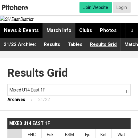
Join Website
Login
News & Events
Match Info
Clubs
Photos
Video

21/22 Archive:
Results
Tables
Results Grid
Match
Results Grid
Mixed U14 East 1F

Archives
21/22
MIXED U14 EAST 1F
EHC
Esk
ESM
Fjo
Kel
Wat