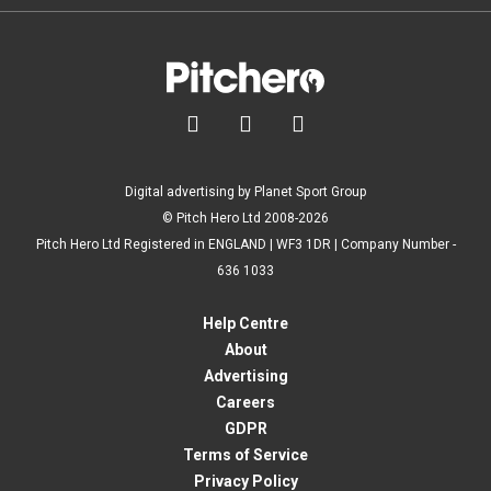



Digital advertising by Planet Sport Group
© Pitch Hero Ltd 2008-2026
Pitch Hero Ltd Registered in ENGLAND | WF3 1DR | Company Number -
636 1033
Help Centre
About
Advertising
Careers
GDPR
Terms of Service
Privacy Policy