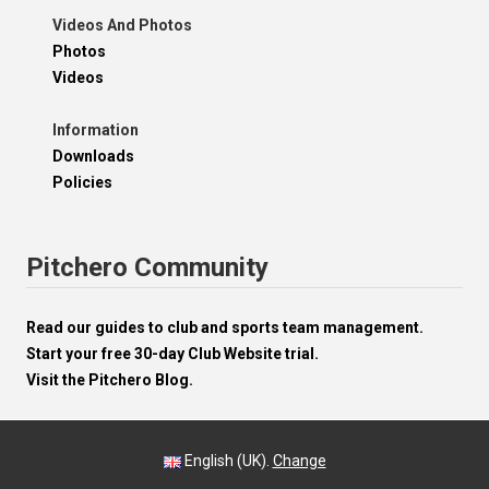
Videos And Photos
Photos
Videos
Information
Downloads
Policies
Pitchero Community
Read our guides to club and sports team management.
Start your free 30-day Club Website trial.
Visit the Pitchero Blog.
English (UK).
Change