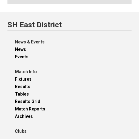
SH East District
News & Events
News
Events
Match Info
Fixtures
Results
Tables
Results Grid
Match Reports
Archives
Clubs