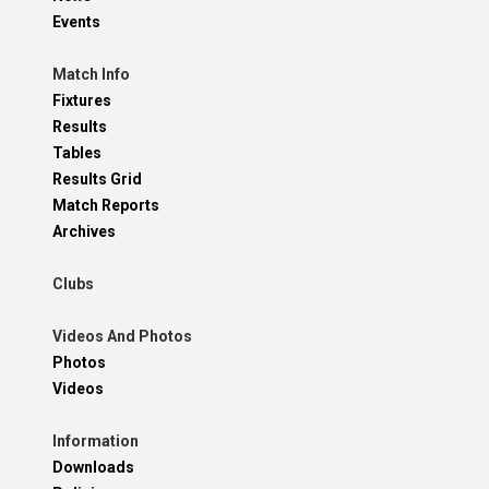
Events
Match Info
Fixtures
Results
Tables
Results Grid
Match Reports
Archives
Clubs
Videos And Photos
Photos
Videos
Information
Downloads