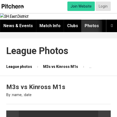
Join Website
Login
News & Events
Match Info
Clubs
Photos
Video

League Photos
League photos
M3s vs Kinross M1s
Photo 55 of 87
M3s vs Kinross M1s
By :name, :date