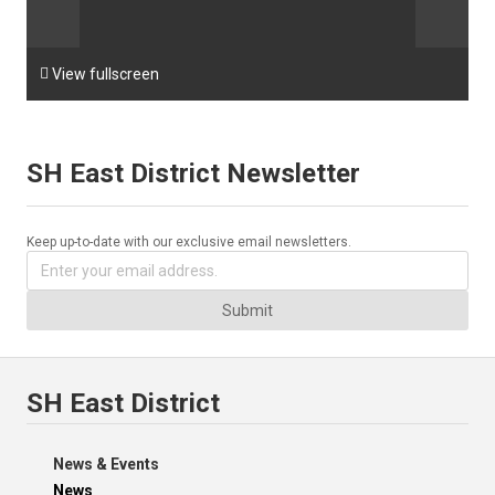

View fullscreen
SH East District Newsletter
Keep up-to-date with our exclusive email newsletters.
Submit
SH East District
News & Events
News