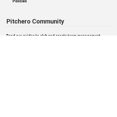
Policies
Pitchero Community
Read our guides to club and sports team management.
Start your free 30-day Club Website trial.
Visit the Pitchero Blog.
English (UK).
Change


