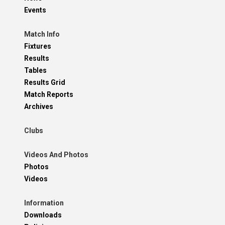
Events
Match Info
Fixtures
Results
Tables
Results Grid
Match Reports
Archives
Clubs
Videos And Photos
Photos
Videos
Information
Downloads