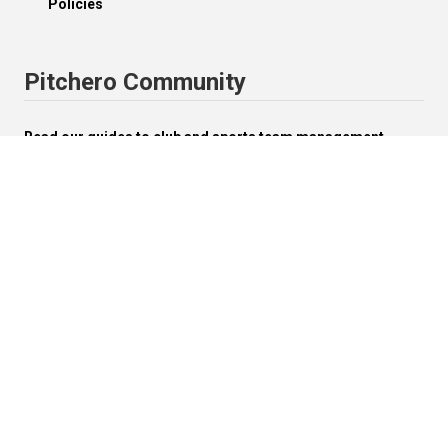
Policies
Pitchero Community
Read our guides to club and sports team management.
Start your free 30-day Club Website trial.
Visit the Pitchero Blog.
English (UK).
Change


