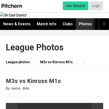
Join Website
Login
News & Events
Match Info
Clubs
Photos
Video

League Photos
League photos
M3s vs Kinross M1s
Photo 52 of 87
M3s vs Kinross M1s
By :name, :date