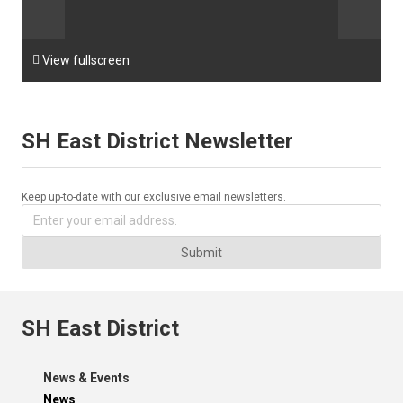

View fullscreen
SH East District Newsletter
Keep up-to-date with our exclusive email newsletters.
Submit
SH East District
News & Events
News