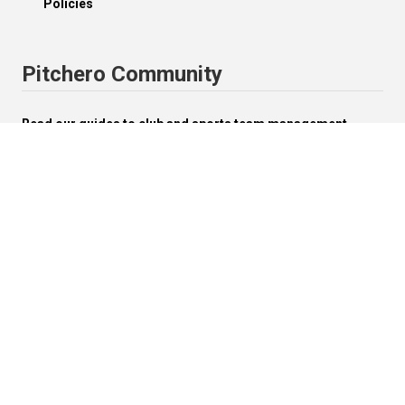
Policies
Pitchero Community
Read our guides to club and sports team management.
Start your free 30-day Club Website trial.
Visit the Pitchero Blog.
English (UK).
Change


