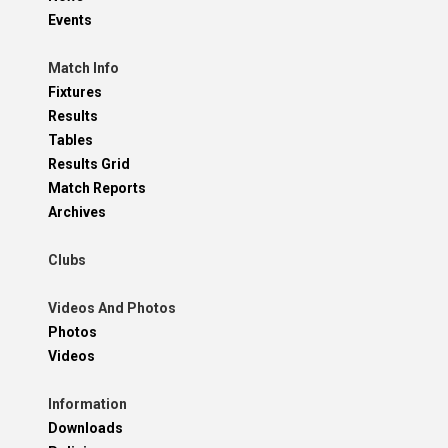
Events
Match Info
Fixtures
Results
Tables
Results Grid
Match Reports
Archives
Clubs
Videos And Photos
Photos
Videos
Information
Downloads