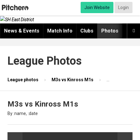
Join Website
Login
News & Events
Match Info
Clubs
Photos
Video

League Photos
League photos
M3s vs Kinross M1s
Photo 39 of 87
M3s vs Kinross M1s
By :name, :date