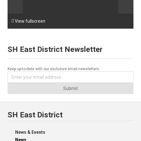

View fullscreen
SH East District Newsletter
Keep up-to-date with our exclusive email newsletters.
Submit
SH East District
News & Events
News