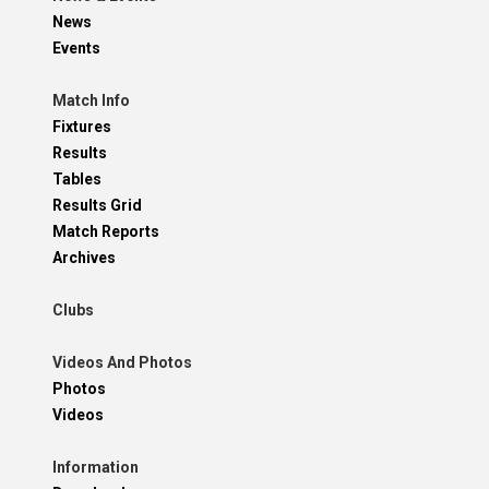
News
Events
Match Info
Fixtures
Results
Tables
Results Grid
Match Reports
Archives
Clubs
Videos And Photos
Photos
Videos
Information