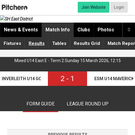
Join Website
Login
News & Events
Match Info
Clubs
Photos
Video

Fixtures
Results
Tables
Results Grid
Match Repor
Mixed U14 East E - Term 2 Sunday 15 March 2026, 12:15
2
-
1
INVERLEITH U14 GORILLAS
ESM U14 MAVERICK
FORM GUIDE
LEAGUE ROUND UP
PREVIOUS RESULTS