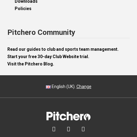
Downloads
Policies
Pitchero Community
Read our guides to club and sports team management.
Start your free 30-day Club Website trial.
Visit the Pitchero Blog.
English (UK).
Change


