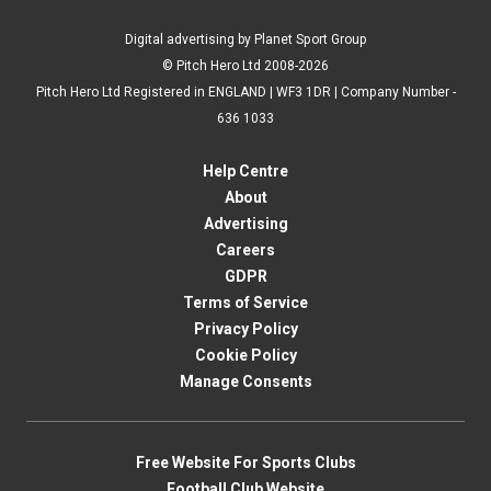
Digital advertising by Planet Sport Group
© Pitch Hero Ltd 2008-2026
Pitch Hero Ltd Registered in ENGLAND | WF3 1DR | Company Number -
636 1033
Help Centre
About
Advertising
Careers
GDPR
Terms of Service
Privacy Policy
Cookie Policy
Manage Consents
Free Website For Sports Clubs
Football Club Website