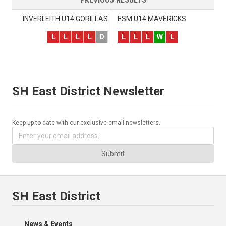
INVERLEITH U14 GORILLAS
ESM U14 MAVERICKS
L
L
L
L
D
L
L
L
W
L
SH East District Newsletter
Keep up-to-date with our exclusive email newsletters.
Submit
SH East District
News & Events